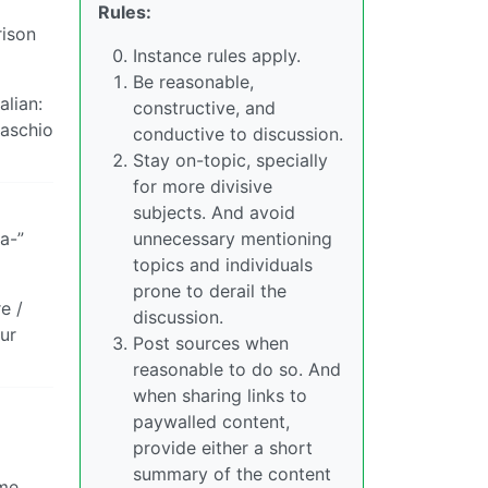
Rules:
rison
Instance rules apply.
Be reasonable,
alian:
constructive, and
maschio
conductive to discussion.
Stay on-topic, specially
for more divisive
subjects. And avoid
a-”
unnecessary mentioning
topics and individuals
prone to derail the
e /
discussion.
ur
Post sources when
reasonable to do so. And
when sharing links to
paywalled content,
provide either a short
summary of the content
ame