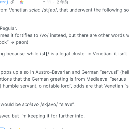
11
·
2 年前
ator
 from Venetian
sciao
/stʃao/, that underwent the following s
 Regular.
mes it fortifies to /vo/ instead, but there are other words 
cock” → paon)
 because, while /stʃ/ is a legal cluster in Venetian, it isn’t 
t pops up also in Austro-Bavarian and German “servus!” (hel
ions that the German greeting is from Mediaeval “seruus
a] humble servant, o notable lord”, odds are that Venetian “s
e would be
schiavo
/skjavo/ “slave”.
er, but I’m keeping it for further info.