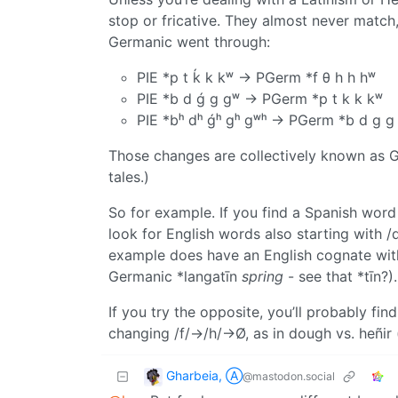
stop or fricative. They almost never match
Germanic went through:
PIE *p t ḱ k kʷ → PGerm *f θ h h hʷ
PIE *b d ǵ g gʷ → PGerm *p t k k kʷ
PIE *bʰ dʰ ǵʰ gʰ gʷʰ → PGerm *b d g g
Those changes are collectively known as G
tales.)
So for example. If you find a Spanish word 
look for English words also starting with /d
example does have an English cognate with /
Germanic *langatīn
spring
- see that *tīn?).
If you try the opposite, you’ll probably fi
changing /f/→/h/→Ø, as in dough vs. heñir 
Gharbeia, Ⓐ
@mastodon.social