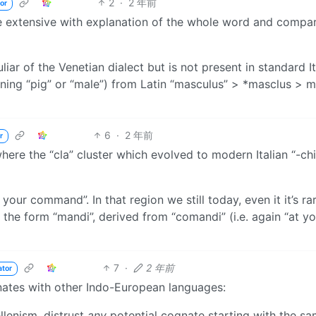
2
·
2 年前
or
ore extensive with explanation of the whole word and compa
uliar of the Venetian dialect but is not present in standard It
ing “pig” or “male”) from Latin “masculus” > *masclus > 
6
·
2 年前
r
here the “cla” cluster which evolved to modern Italian “-chi
your command”. In that region we still today, even it it’s rar
 the form “mandi”, derived from “comandi” (i.e. again “at yo
7
·
2 年前
ator
nates with other Indo-European languages:
llenism, distrust
any
potential cognate starting with the s