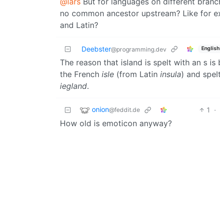
@lars
But for languages on different branc
no common ancestor upstream? Like for e
and Latin?
Deebster
English
@programming.dev
The reason that island is spelt with an s i
the French
isle
(from Latin
insula
) and spel
iegland
.
onion
1
·
@feddit.de
How old is emoticon anyway?