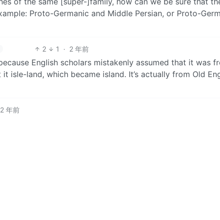
hes of the same [super-]family, how can we be sure that the
xample: Proto-Germanic and Middle Persian, or Proto-Ger
2
1
·
2 年前
s because English scholars mistakenly assumed that it was f
t it isle-land, which became island. It’s actually from Old En
2 年前