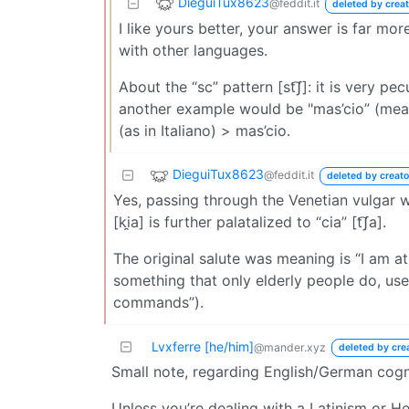
DieguiTux8623
@feddit.it
deleted by creat
I like yours better, your answer is far m
with other languages.
About the “sc” pattern [st͡ʃ]: it is very pec
another example would be "mas’cio” (mean
(as in Italiano) > mas’cio.
DieguiTux8623
@feddit.it
deleted by creato
Yes, passing through the Venetian vulgar w
[ki̯a] is further palatalized to “cia” [t͡ʃa].
The original salute was meaning is “I am at 
something that only elderly people do, use
commands”).
Lvxferre [he/him]
@mander.xyz
deleted by cre
Small note, regarding English/German cog
Unless you’re dealing with a Latinism or He