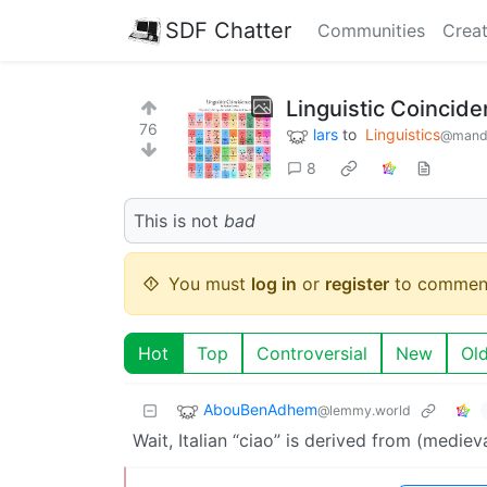
SDF Chatter
Communities
Creat
Linguistic Coincid
76
lars
to
Linguistics
@mand
8
This is not
bad
You must
log in
or
register
to commen
Hot
Top
Controversial
New
Ol
AbouBenAdhem
@lemmy.world
Wait, Italian “ciao” is derived from (medieva