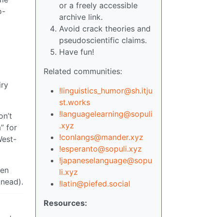
or a freely accessible
o-
archive link.
Avoid crack theories and
pseudoscientific claims.
Have fun!
Related communities:
iry
!linguistics_humor@sh.itju
st.works
!languagelearning@sopuli
on’t
.xyz
” for
!conlangs@mander.xyz
West-
!esperanto@sopuli.xyz
!japaneselanguage@sopu
hen
li.xyz
knead).
!latin@piefed.social
Resources: