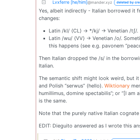
Lvxferre [he/him]
@mander.xyz
deleted by cre
Yes, albeit indirectly - Italian borrowed it
changes:
Latin /kl/ ⟨CL⟩ → */kj/ → Venetian /tʃ/.
Latin /wu/ ⟨VV⟩ → Venetian /o/. Someti
this happens (see e.g. pavonem “pea
Then Italian dropped the /s/ in the borrowing
Italian.
The semantic shift might look weird, but i
and Polish “serwus” (hello).
Wiktionary
ment
humillimus, domine spectabilis”; or “[I am 
is the same.
Note that the purely native Italian cognat
EDIT: Dieguito answered as I wrote this answ