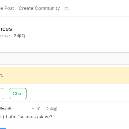
e Post
Create Community
ences
·
2 年前
er.xyz
t.
d
Chat
10
·
2 年前
English
l) Latin “sclavus”/slave?