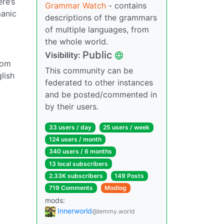
re’s
Grammar Watch
- contains
manic
descriptions of the grammars
of multiple languages, from
the whole world.
Public
Visibility:
rom
This community can be
glish
federated to other instances
and be posted/commented in
by their users.
33 users / day
25 users / week
124 users / month
340 users / 6 months
13 local subscribers
2.33K subscribers
149 Posts
719 Comments
Modlog
mods:
Innerworld
@lemmy.world