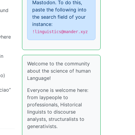
Mastodon. To do this,
paste the following into
ound
the search field of your
instance:
!linguistics@mander.xyz
where
in
Welcome to the community
about the science of human
lo)
Language!
ciao”
Everyone is welcome here:
from laypeople to
professionals, Historical
linguists to discourse
analysts, structuralists to
generativists.