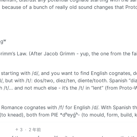
, because of a bunch of really old sound changes that Prot
 gʷ
rimm’s Law. (After Jacob Grimm - yup, the one from the fa
starting with /d/, and you want to find English cognates, d
/, but with /t/: dos/two, diez/ten, diente/tooth. Spanish “dia
t/… and not much else - it’s the /t/ in “lent” (from Proto-
nd Romance cognates with /f/ for English /d/. With Spanish t
(to knead), both from PIE *dʰeyǵʰ- (to mould, form, build, 
3
·
2 年前