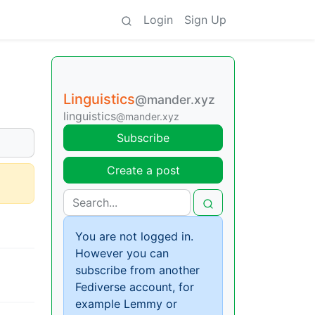
Login
Sign Up
Linguistics
@mander.xyz
linguistics
@mander.xyz
Subscribe
Create a post
You are not logged in.
However you can
subscribe from another
Fediverse account, for
example Lemmy or