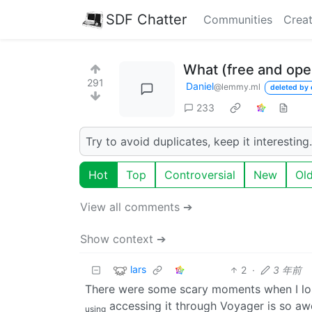
SDF Chatter
Communities
Creat
What (free and open
291
Daniel
@lemmy.ml
deleted by 
233
Try to avoid duplicates, keep it interesting.
Hot
Top
Controversial
New
Ol
View all comments ➔
Show context ➔
lars
2
·
3 年前
There were some scary moments when I lo
accessing it through Voyager is so aw
using