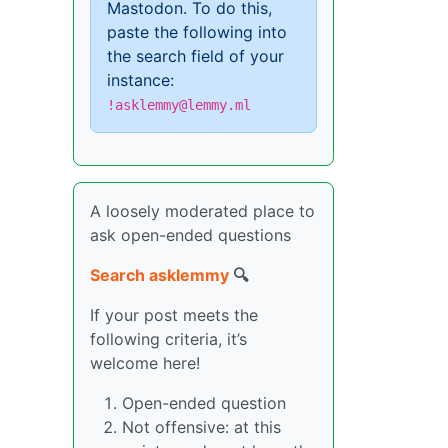
Mastodon. To do this,
paste the following into
the search field of your
instance:
!asklemmy@lemmy.ml
A loosely moderated place to
ask open-ended questions
Search asklemmy
🔍
If your post meets the
following criteria, it’s
welcome here!
Open-ended question
Not offensive: at this