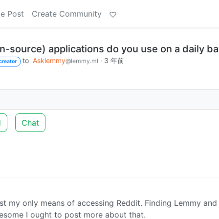
e Post
Create Community
-source) applications do you use on a daily ba
to
Asklemmy
·
3 年前
@lemmy.ml
creator
d
Chat
st my only means of accessing Reddit. Finding Lemmy and
esome I ought to post more about that.