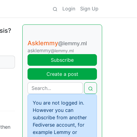
Login
Sign Up
sis?
Asklemmy
@lemmy.ml
asklemmy
@lemmy.ml
Subscribe
Create a post
You are not logged in.
However you can
subscribe from another
Fediverse account, for
 then
example Lemmy or