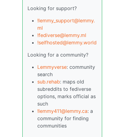
Looking for support?
!lemmy_support@lemmy.
ml
!fediverse@lemmy.ml
!selfhosted@lemmy.world
Looking for a community?
Lemmyverse
: community
search
sub.rehab
: maps old
subreddits to fediverse
options, marks official as
such
!lemmy411@lemmy.ca
: a
community for finding
communities