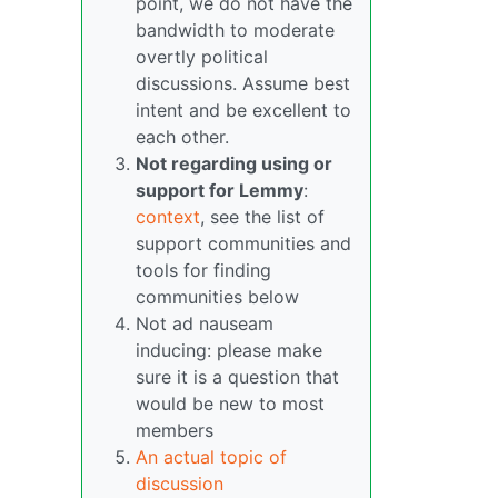
point, we do not have the
bandwidth to moderate
overtly political
discussions. Assume best
intent and be excellent to
each other.
Not regarding using or
support for Lemmy
:
context
, see the list of
support communities and
tools for finding
communities below
Not ad nauseam
inducing: please make
sure it is a question that
would be new to most
members
An actual topic of
discussion