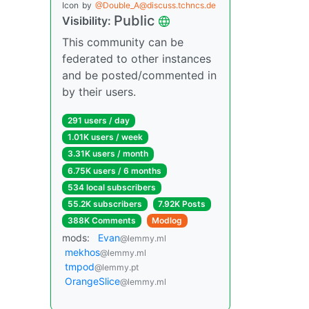
Icon
by
@Double_A@discuss.tchncs.de
Public
Visibility:
This community can be
federated to other instances
and be posted/commented in
by their users.
291 users / day
1.01K users / week
3.31K users / month
6.75K users / 6 months
534 local subscribers
55.2K subscribers
7.92K Posts
388K Comments
Modlog
mods:
Evan
@lemmy.ml
mekhos
@lemmy.ml
tmpod
@lemmy.pt
OrangeSlice
@lemmy.ml