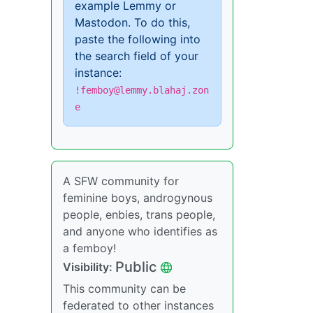
example Lemmy or
Mastodon. To do this,
paste the following into
the search field of your
instance:
!femboy@lemmy.blahaj.zon
e
A SFW community for
feminine boys, androgynous
people, enbies, trans people,
and anyone who identifies as
a femboy!
Public
Visibility:
This community can be
federated to other instances