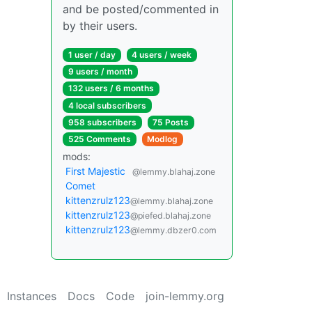
and be posted/commented in
by their users.
1 user / day
4 users / week
9 users / month
132 users / 6 months
4 local subscribers
958 subscribers
75 Posts
525 Comments
Modlog
mods:
First Majestic
@lemmy.blahaj.zone
Comet
kittenzrulz123
@lemmy.blahaj.zone
kittenzrulz123
@piefed.blahaj.zone
kittenzrulz123
@lemmy.dbzer0.com
Instances
Docs
Code
join-lemmy.org