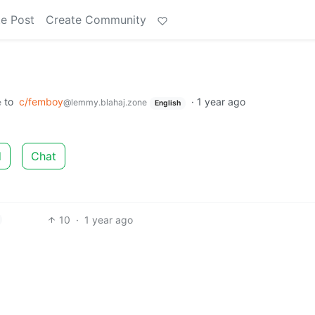
e Post
Create Community
to
c/femboy
·
1 year ago
e
@lemmy.blahaj.zone
English
d
Chat
10
·
1 year ago