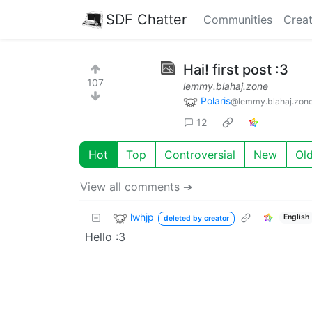
SDF Chatter
Communities
Creat
Hai! first post :3
107
lemmy.blahaj.zone
Polaris
@lemmy.blahaj.zon
12
Hot
Top
Controversial
New
Ol
View all comments ➔
lwhjp
English
deleted by creator
Hello :3