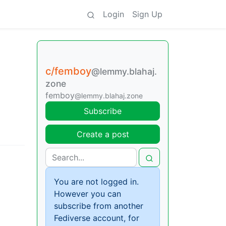
Login
Sign Up
c/femboy
@lemmy.blahaj.
zone
femboy
@lemmy.blahaj.zone
Subscribe
Create a post
You are not logged in.
However you can
subscribe from another
Fediverse account, for