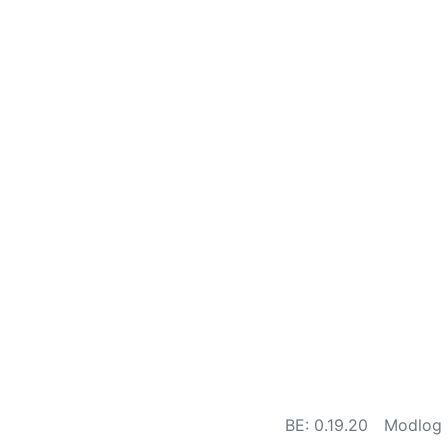
BE: 0.19.20
Modlog