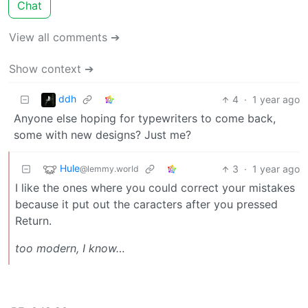
Chat
View all comments ➔
Show context ➔
ddh
4
·
1 year ago
Anyone else hoping for typewriters to come back,
some with new designs? Just me?
Hule
3
·
1 year ago
@lemmy.world
I like the ones where you could correct your mistakes
because it put out the caracters after you pressed
Return.
too modern, I know…