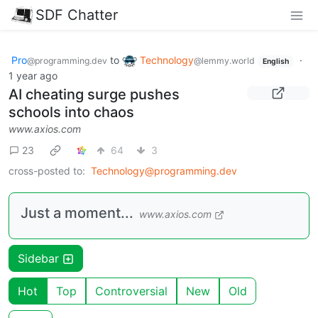
SDF Chatter
Pro
to
Technology
·
@programming.dev
@lemmy.world
English
1 year ago
AI cheating surge pushes
schools into chaos
www.axios.com
23
64
3
cross-posted to:
Technology@programming.dev
Just a moment...
www.axios.com
Sidebar
Hot
Top
Controversial
New
Old