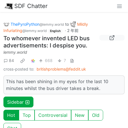
SDF Chatter
ThePyroPython
to
Mildly
@lemmy.world
Infuriating
·
2 年前
@lemmy.world
English
To whomever invented LED bus
advertisements: I despise you.
lemmy.world
84
668
7
cross-posted to:
britishproblems@feddit.uk
This has been shining in my eyes for the last 10
minutes whilst the bus driver takes a break.
Sidebar
Hot
Top
Controversial
New
Old