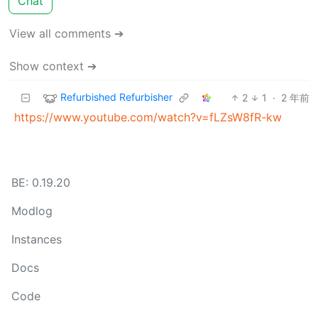
Chat
View all comments ➔
Show context ➔
Refurbished Refurbisher
2
1
·
2 年前
https://www.youtube.com/watch?v=fLZsW8fR-kw
BE: 0.19.20
Modlog
Instances
Docs
Code