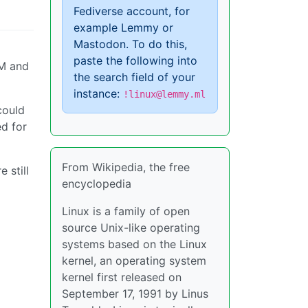
Fediverse account, for
example Lemmy or
Mastodon. To do this,
paste the following into
AM and
the search field of your
instance:
!linux@lemmy.ml
could
ed for
From Wikipedia, the free
 still
encyclopedia
Linux is a family of open
source Unix-like operating
systems based on the Linux
kernel, an operating system
kernel first released on
September 17, 1991 by Linus