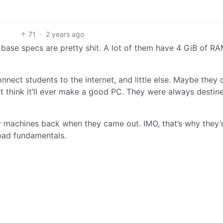
71
·
2 years ago
base specs are pretty shit. A lot of them have 4 GiB of R
nnect students to the internet, and little else. Maybe they 
’t think it’ll ever make a good PC. They were always destin
 machines back when they came out. IMO, that’s why they’re
 bad fundamentals.