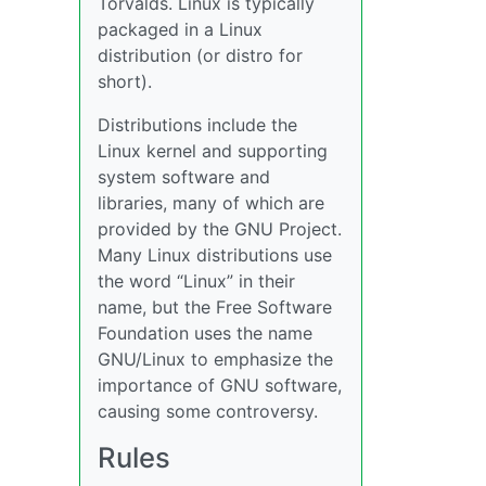
Torvalds. Linux is typically
packaged in a Linux
distribution (or distro for
short).
Distributions include the
Linux kernel and supporting
system software and
libraries, many of which are
provided by the GNU Project.
Many Linux distributions use
the word “Linux” in their
name, but the Free Software
Foundation uses the name
GNU/Linux to emphasize the
importance of GNU software,
causing some controversy.
Rules