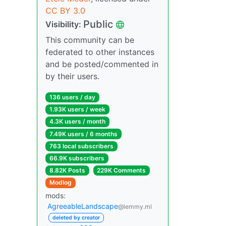
CC BY 3.0
Public
Visibility:
This community can be
federated to other instances
and be posted/commented in
by their users.
136 users / day
1.93K users / week
4.3K users / month
7.49K users / 6 months
763 local subscribers
66.9K subscribers
8.82K Posts
229K Comments
Modlog
mods:
AgreeableLandscape
@lemmy.ml
deleted by creator