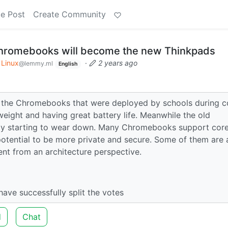
e Post
Create Community
hromebooks will become the new Thinkpads
Linux
·
2 years ago
@lemmy.ml
English
of the Chromebooks that were deployed by schools during c
tweight and having great battery life. Meanwhile the old
bly starting to wear down. Many Chromebooks support cor
potential to be more private and secure. Some of them are 
nt from an architecture perspective.
I have successfully split the votes
d
Chat