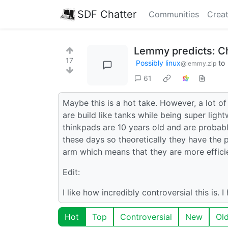
SDF Chatter
Communities
Creat
Lemmy predicts: C
17
Possibly linux
to
@lemmy.zip
61
Maybe this is a hot take. However, a lot 
are build like tanks while being super ligh
thinkpads are 10 years old and are proba
these days so theoretically they have the 
arm which means that they are more efficie
Edit:
I like how incredibly controversial this is. 
Hot
Top
Controversial
New
Ol