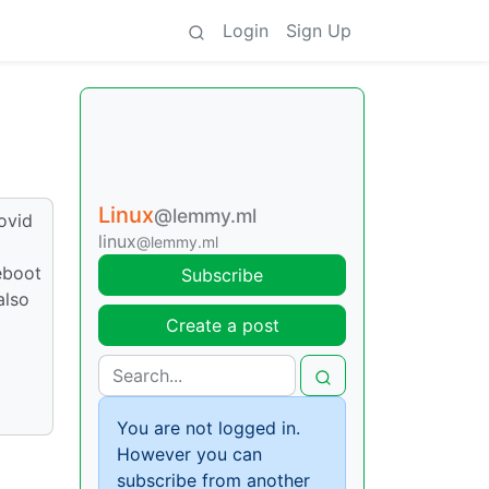
Login
Sign Up
Linux
@lemmy.ml
ovid
linux
@lemmy.ml
eboot
Subscribe
also
Create a post
You are not logged in.
However you can
subscribe from another