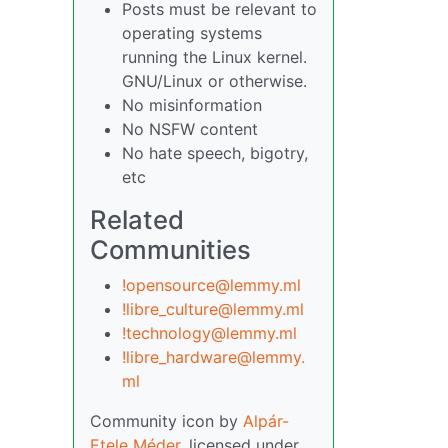
Posts must be relevant to
operating systems
running the Linux kernel.
GNU/Linux or otherwise.
No misinformation
No NSFW content
No hate speech, bigotry,
etc
Related
Communities
!opensource@lemmy.ml
!libre_culture@lemmy.ml
!technology@lemmy.ml
!libre_hardware@lemmy.
ml
Community icon by
Alpár-
Etele Méder
, licensed under