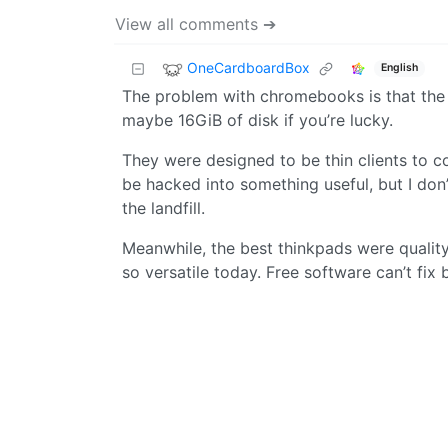
View all comments ➔
OneCardboardBox
English
The problem with chromebooks is that the 
maybe 16GiB of disk if you’re lucky.
They were designed to be thin clients to co
be hacked into something useful, but I don
the landfill.
Meanwhile, the best thinkpads were quality
so versatile today. Free software can’t fix