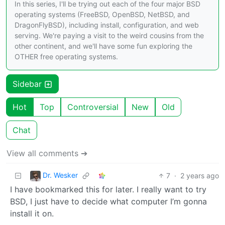
In this series, I'll be trying out each of the four major BSD
operating systems (FreeBSD, OpenBSD, NetBSD, and
DragonFlyBSD), including install, configuration, and web
serving. We're paying a visit to the weird cousins from the
other continent, and we'll have some fun exploring the
OTHER free operating systems.
Sidebar
Hot
Top
Controversial
New
Old
Chat
View all comments ➔
Dr. Wesker
7
·
2 years ago
I have bookmarked this for later. I really want to try
BSD, I just have to decide what computer I’m gonna
install it on.