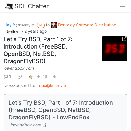
SDF Chatter
Jay🚩
to
Berkeley Software Distribution
@lemmy.ml
M
·
2 years ago
English
Let's Try BSD, Part 1 of 7:
Introduction (FreeBSD,
OpenBSD, NetBSD,
DragonFlyBSD)
lowendbox.com
1
19
cross-posted to:
linux@lemmy.ml
Let’s Try BSD, Part 1 of 7: Introduction
(FreeBSD, OpenBSD, NetBSD,
DragonFlyBSD) - LowEndBox
lowendbox.com