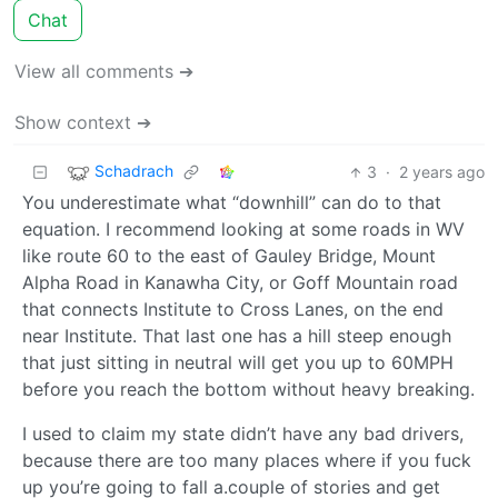
Chat
View all comments ➔
Show context ➔
Schadrach
3
·
2 years ago
You underestimate what “downhill” can do to that
equation. I recommend looking at some roads in WV
like route 60 to the east of Gauley Bridge, Mount
Alpha Road in Kanawha City, or Goff Mountain road
that connects Institute to Cross Lanes, on the end
near Institute. That last one has a hill steep enough
that just sitting in neutral will get you up to 60MPH
before you reach the bottom without heavy breaking.
I used to claim my state didn’t have any bad drivers,
because there are too many places where if you fuck
up you’re going to fall a.couple of stories and get