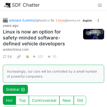
SDF Chatter
soloojos (Lemmy)
to
Linux
·
2
@feddit.cl
@lemmy.ml
English
years ago
Linux is now an option for
safety-minded software-
defined vehicle developers
arstechnica.com
54
321
10
Increasingly, our cars will be controlled by a small number
of powerful computers.
Sidebar
Hot
Top
Controversial
New
Old