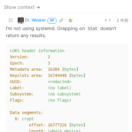
Show context ➔
Dr. Wesker
1
·
2 年前
OP
I’m not using systemd. Grepping on
doesn’t
Slot
return any results.
LUKS
header
information
Version:
2
Epoch:
3
Metadata area:
16384
 [
bytes
Keyslots area:
16744448
 [
bytes
UUID:
<redacted>
Label:
(no
label)
Subsystem:
(no
subsystem)
Flags:
(no
flags)
Data segments:
0:
crypt
offset:
16777216
 [
bytes
]

length:
(whole
device)