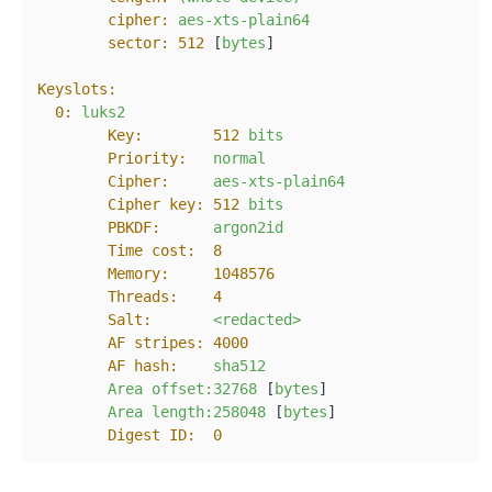
cipher:
aes-xts-plain64
sector:
512
 [
bytes
]

Keyslots:
0:
luks2
Key:
512
bits
Priority:
normal
Cipher:
aes-xts-plain64
Cipher key:
512
bits
PBKDF:
argon2id
Time cost:
8
Memory:
1048576
Threads:
4
Salt:
<redacted>
AF stripes:
4000
AF hash:
sha512
Area
offset:32768
 [
bytes
]

Area
length:258048
 [
bytes
]

Digest ID:
0