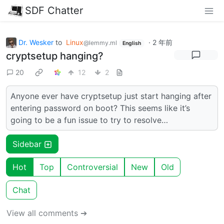
SDF Chatter
Dr. Wesker
to
Linux
·
2 年前
@lemmy.ml
English
cryptsetup hanging?
20
12
2
Anyone ever have cryptsetup just start hanging after
entering password on boot? This seems like it’s
going to be a fun issue to try to resolve…
Sidebar
Hot
Top
Controversial
New
Old
Chat
View all comments ➔