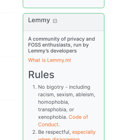
Lemmy
A community of privacy and
FOSS enthusiasts, run by
Lemmy’s developers
What is Lemmy.ml
Rules
No bigotry - including
racism, sexism, ableism,
homophobia,
transphobia, or
xenophobia.
Code of
Conduct
.
Be respectful,
especially
when disagreeing
.