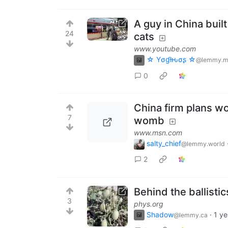
A guy in China buil
24
cats
www.youtube.com
☆ Yσɠƚԋσʂ ☆
@lemmy.m
0
China firm plans wo
7
womb
www.msn.com
salty_chief
@lemmy.world
2
Behind the ballisti
3
phys.org
Shadow
·
1 ye
@lemmy.ca