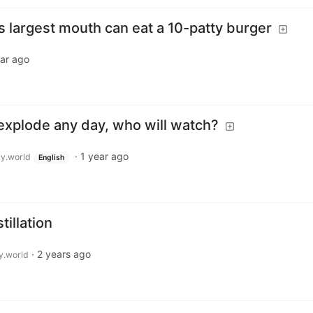
 largest mouth can eat a 10-patty burger
ear ago
 explode any day, who will watch?
·
1 year ago
y.world
English
tillation
·
2 years ago
.world