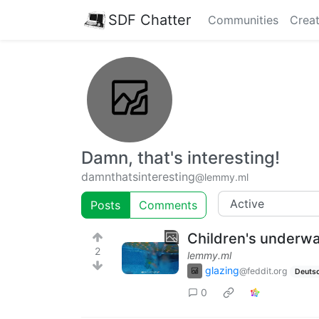
SDF Chatter
Communities
Creat
Damn, that's interesting!
damnthatsinteresting
@lemmy.ml
Posts
Comments
Children's underwat
2
lemmy.ml
glazing
@feddit.org
Deuts
0