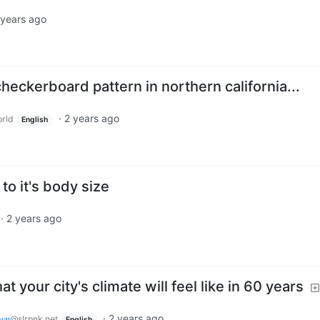
 years ago
heckerboard pattern in northern california...
·
2 years ago
rld
English
o it's body size
·
2 years ago
your city's climate will feel like in 60 years
𝑤𝑛
·
2 years ago
@slrpnk.net
English