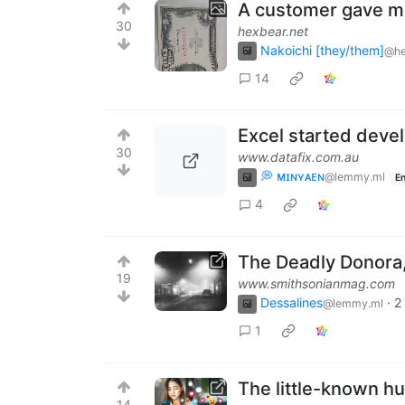
A customer gave me
30
hexbear.net
Nakoichi [they/them]
@he
14
Excel started deve
30
www.datafix.com.au
💭 ᴍɪɴʏᴀᴇɴ
@lemmy.ml
En
4
The Deadly Donora,
19
www.smithsonianmag.com
Dessalines
·
2
@lemmy.ml
1
The little-known h
14