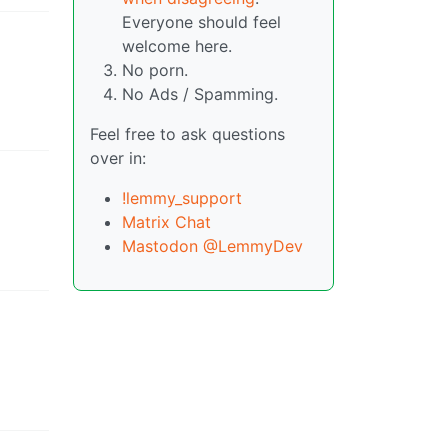
Everyone should feel
welcome here.
No porn.
No Ads / Spamming.
Feel free to ask questions
over in:
!lemmy_support
Matrix Chat
Mastodon @LemmyDev