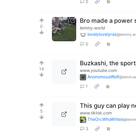
0
Bro made a power 
0
lemmy.world
lovelylovelyras
@lemmy.w
0
Buzkashi, the sport
14
www.youtube.com
AnonomousWolf
@lemm.e
1
This guy can play n
5
www.tiktok.com
TheOrcWhoWrites
@lemm
3