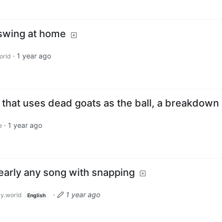
swing at home
·
1 year ago
orld
 that uses dead goats as the ball, a breakdown
·
1 year ago
e
early any song with snapping
·
1 year ago
y.world
English