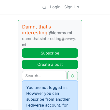
Login
Sign Up
Damn, that's
interesting!
@lemmy.ml
damnthatsinteresting
@lemmy.
ml
Subscribe
Create a post
You are not logged in.
However you can
subscribe from another
Fediverse account, for