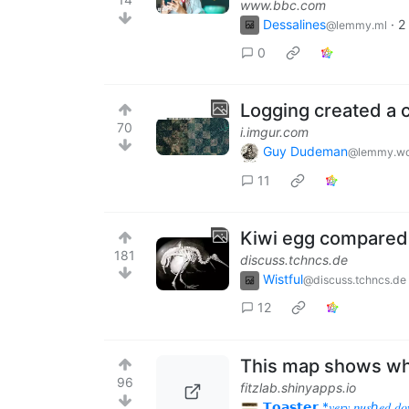
www.bbc.com
Dessalines
·
2
@lemmy.ml
0
Logging created a c
70
i.imgur.com
Guy Dudeman
@lemmy.wo
11
Kiwi egg compared t
181
discuss.tchncs.de
Wistful
@discuss.tchncs.de
12
This map shows what 
96
fitzlab.shinyapps.io
𝗧𝗼𝗮𝘀𝘁𝗲𝗿 *𝑣𝑒𝑟𝑦 𝑝𝑢𝑠ℎ𝑒𝑑 𝑑𝑜