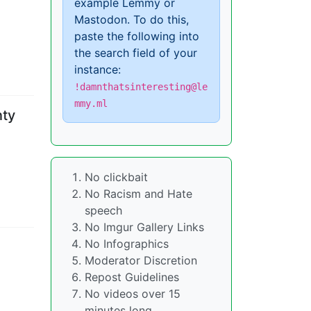
example Lemmy or
Mastodon. To do this,
paste the following into
the search field of your
instance:
!damnthatsinteresting@le
mmy.ml
nty
No clickbait
No Racism and Hate
speech
No Imgur Gallery Links
No Infographics
Moderator Discretion
Repost Guidelines
No videos over 15
minutes long