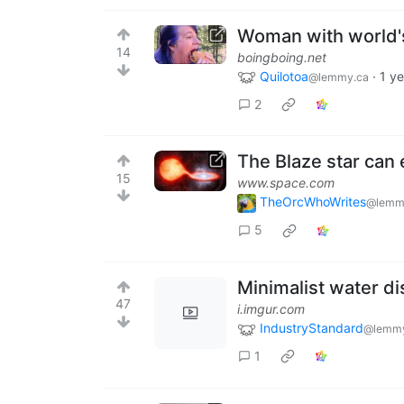
Woman with world's
14
boingboing.net
Quilotoa
·
1 y
@lemmy.ca
2
The Blaze star can
15
www.space.com
TheOrcWhoWrites
@lemm
5
Minimalist water dis
47
i.imgur.com
IndustryStandard
@lemmy
1