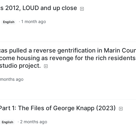
s 2012, LOUD and up close
·
1 month ago
English
as pulled a reverse gentrification in Marin Cou
come housing as revenge for the rich residents
studio project.
 months ago
art 1: The Files of George Knapp (2023)
·
2 months ago
English