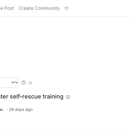
e Post
Create Community
er self-rescue training
·
24 days ago
ch