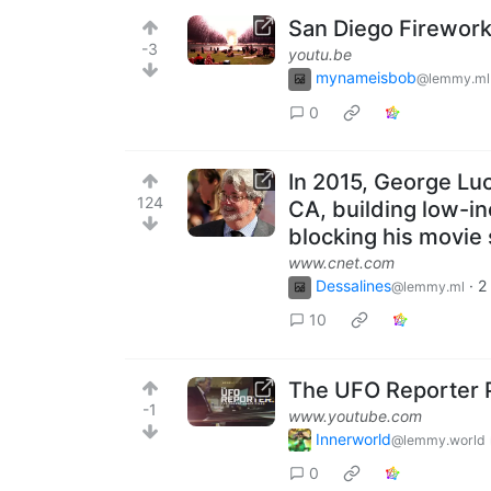
San Diego Firework
-3
youtu.be
mynameisbob
@lemmy.ml
0
In 2015, George Luc
124
CA, building low-in
blocking his movie 
www.cnet.com
Dessalines
·
2
@lemmy.ml
10
The UFO Reporter P
-1
www.youtube.com
Innerworld
@lemmy.world
0