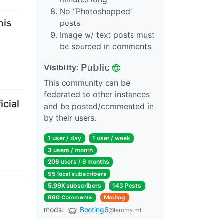
No “Photoshopped”
his
posts
Image w/ text posts must
be sourced in comments
Public
Visibility
:
This community can be
federated to other instances
icial
and be posted/commented in
by their users.
1 user
/
day
1 user
/
week
3 users
/
month
206 users
/
6 months
55 local subscribers
5.99K subscribers
143 Posts
880 Comments
Modlog
mods
:
Booting6
@lemmy.ml