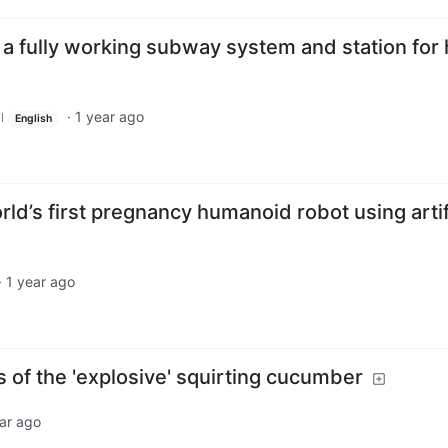
t a fully working subway system and station for 
·
1 year ago
l
English
rld’s first pregnancy humanoid robot using artif
·
1 year ago
cs of the 'explosive' squirting cucumber
ar ago