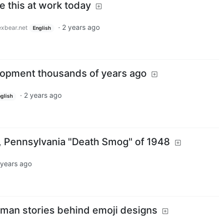
 this at work today
·
2 years ago
xbear.net
English
lopment thousands of years ago
·
2 years ago
glish
 Pennsylvania "Death Smog" of 1948
 years ago
uman stories behind emoji designs