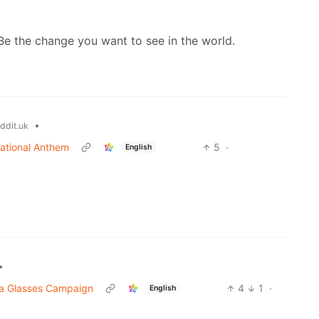
Be the change you want to see in the world.
•
ddit.uk
National Anthem
5
·
English
•
ta Glasses Campaign
4
1
·
English