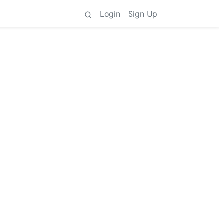
Login
Sign Up