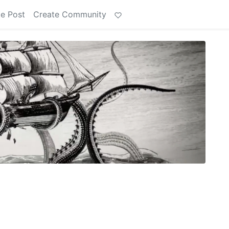
e Post
Create Community