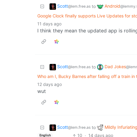
Scott
Android
to
@lem.free.as
@lemmy.
Google Clock finally supports Live Updates for s
11 days ago
I think they mean the updated app is rollin
Scott
Dad Jokes
to
@lem.free.as
@lemm
Who am I, Bucky Barnes after falling off a train i
12 days ago
wut
Scott
Mildly Infuriatin
to
@lem.free.as
10
·
14 days ago
English