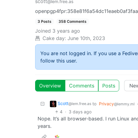
scott
@lem.free.as
openpgp4fpr:358e81f6a54dc11eaeb0af3fa
3 Posts
358 Comments
Joined
3 years ago
Cake day:
June 10th, 2023
You are not logged in. If you use a Fedive
follow this user.
Overview
Comments
Posts
Scott
to
Privacy
@lem.free.as
@lemmy.ml
4
·
3 days ago
Nope. It’s all browser-based. I run Linux 
years.