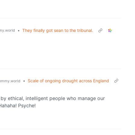
•
They finally got sean to the tribunal.
y.world
•
Scale of ongoing drought across England
emmy.world
 by ethical, intelligent people who manage our
Hahaha! Psyche!