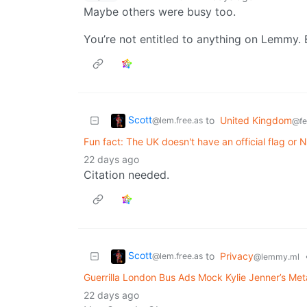
Maybe others were busy too.
You’re not entitled to anything on Lemmy. 
Scott
to
United Kingdom
@lem.free.as
@fe
Fun fact: The UK doesn't have an official flag or 
22 days ago
Citation needed.
Scott
to
Privacy
@lem.free.as
@lemmy.ml
Guerrilla London Bus Ads Mock Kylie Jenner’s Me
22 days ago