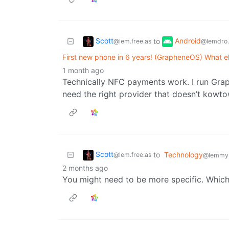
Scott
Android
to
@lem.free.as
@lemdro.
First new phone in 6 years! (GrapheneOS) What e
1 month ago
Technically NFC payments work. I run Gr
need the right provider that doesn’t kowtow
Scott
to
Technology
@lem.free.as
@lemmy
2 months ago
You might need to be more specific. Which 