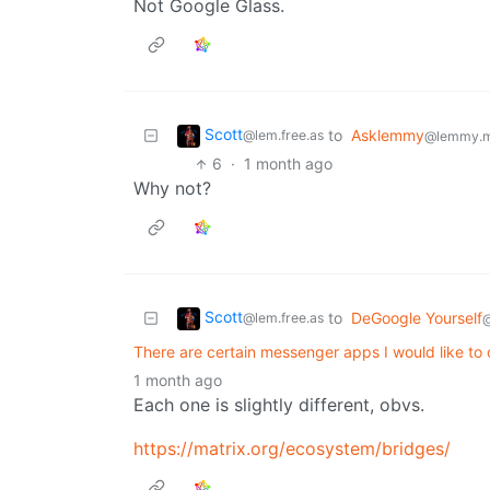
Not Google Glass.
Scott
to
Asklemmy
@lem.free.as
@lemmy.m
6
·
1 month ago
Why not?
Scott
to
DeGoogle Yourself
@lem.free.as
There are certain messenger apps I would like to 
1 month ago
Each one is slightly different, obvs.
https://matrix.org/ecosystem/bridges/