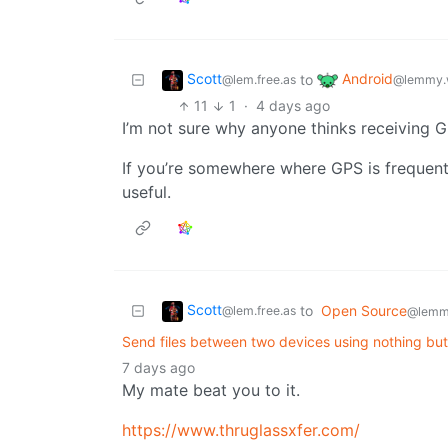
Scott
Android
to
@lem.free.as
@lemmy.
11
1
·
4 days ago
I’m not sure why anyone thinks receiving G
If you’re somewhere where GPS is frequent
useful.
Scott
to
Open Source
@lem.free.as
@lemm
Send files between two devices using nothing bu
7 days ago
My mate beat you to it.
https://www.thruglassxfer.com/