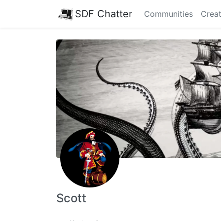
SDF Chatter
Communities
Creat
Scott