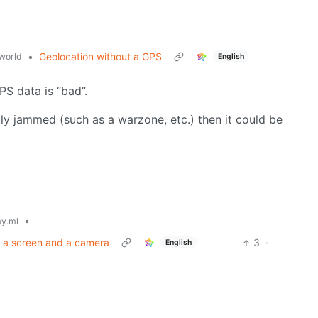
•
Geolocation without a GPS
world
English
PS data is “bad”.
ly jammed (such as a warzone, etc.) then it could be
•
y.ml
t a screen and a camera
3
·
English