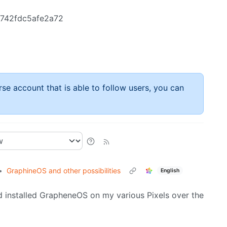
a742fdc5afe2a72
rse account that is able to follow users, you can
•
GraphineOS and other possibilities
English
and installed GrapheneOS on my various Pixels over the