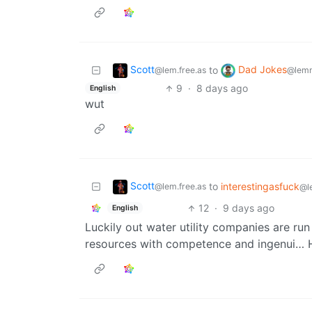
Scott
Dad Jokes
to
@lem.free.as
@lemm
9
·
8 days ago
English
wut
Scott
to
interestingasfuck
@lem.free.as
@l
12
·
9 days ago
English
Luckily out water utility companies are run
resources with competence and ingenui… 