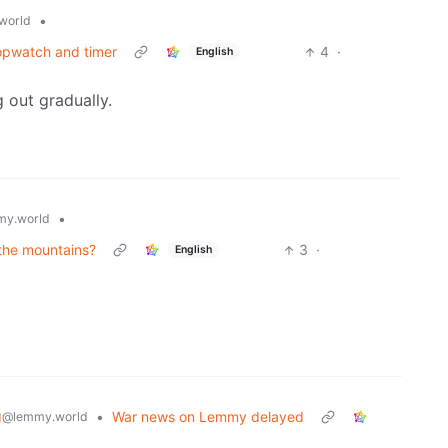
•
world
topwatch and timer
4
·
English
g out gradually.
•
y.world
n the mountains?
3
·
English
g
•
War news on Lemmy delayed
@lemmy.world