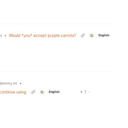
•
Would *you* accept purple carrots?
English
l
•
@lemmy.ml
continue using
1
·
English