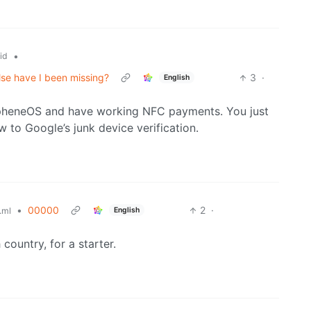
•
id
lse have I been missing?
3
·
English
apheneOS and have working NFC payments. You just
 to Google’s junk device verification.
•
00000
2
·
English
.ml
country, for a starter.