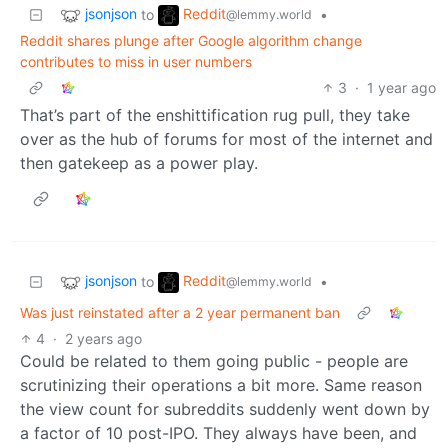
jsonjson
Reddit
to
•
@lemmy.world
Reddit shares plunge after Google algorithm change
contributes to miss in user numbers
3
·
1 year ago
That’s part of the enshittification rug pull, they take
over as the hub of forums for most of the internet and
then gatekeep as a power play.
jsonjson
Reddit
to
•
@lemmy.world
Was just reinstated after a 2 year permanent ban
4
·
2 years ago
Could be related to them going public - people are
scrutinizing their operations a bit more. Same reason
the view count for subreddits suddenly went down by
a factor of 10 post-IPO. They always have been, and