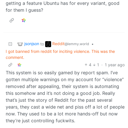
getting a feature Ubuntu has for every variant, good
for them I guess?
jsonjson
Reddit
to
•
@lemmy.world
I got banned from reddit for inciting violence. This was the
comment.
4
1
·
1 year ago
This system is so easily gamed by report spam. I’ve
gotten multiple warnings on my account for “violence”
removed after appealing, their system is automating
this somehow and it’s not doing a good job. Really
that’s just the story of Reddit for the past several
years, they cast a wide net and piss off a lot of people
now. They used to be a lot more hands-off but now
they’re just controlling fuckwits.