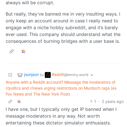
always will be corrupt.
But really, they’ve banned me in very insulting ways. I
only keep an account around in case I really need to
engage with a niche hobby subreddit, and it’s barely
ever used. This company should understand what the
consequences of burning bridges with a user base is.
jsonjson
Reddit
to
•
@lemmy.world
Anyone with a Reddit account? Message the moderators of
r/politcs and r/news urging restrictions on Murdoch rags (ex
Fox News and The New York Post)
1
·
2 years ago
I have one, but I typically only get IP banned when I
message moderators in any way. Not worth
entertaining these dictator simulator enthusiasts.