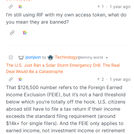
1
·
1 year ago
I’m still using RIF with my own access token, what do
you mean they are banned?
jsonjson
Technology
to
•
@lemmy.world
The U.S. Just Ran a Solar Storm Emergency Drill. The Real
Deal Would Be a Catastrophe
2
·
1 year ago
That $126,500 number refers to the Foreign Earned
Income Exclusion (FEIE), but it’s not a hard threshold
below which you’re totally off the hook. U.S. citizens
abroad still have to file a tax return if their income
exceeds the standard filing requirement (around
$14k+ for single filers). And the FEIE only applies to
earned income, not investment income or retirement