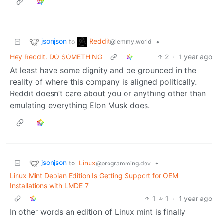
jsonjson
Reddit
to
•
@lemmy.world
Hey Reddit. DO SOMETHING
2
·
1 year ago
At least have some dignity and be grounded in the
reality of where this company is aligned politically.
Reddit doesn’t care about you or anything other than
emulating everything Elon Musk does.
jsonjson
to
Linux
•
@programming.dev
Linux Mint Debian Edition Is Getting Support for OEM
Installations with LMDE 7
1
1
·
1 year ago
In other words an edition of Linux mint is finally