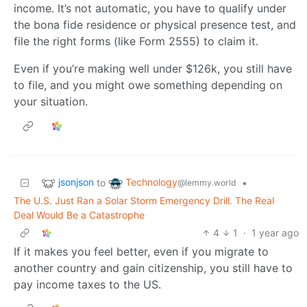
income. It’s not automatic, you have to qualify under
the bona fide residence or physical presence test, and
file the right forms (like Form 2555) to claim it.
Even if you’re making well under $126k, you still have
to file, and you might owe something depending on
your situation.
jsonjson
Technology
to
•
@lemmy.world
The U.S. Just Ran a Solar Storm Emergency Drill. The Real
Deal Would Be a Catastrophe
4
1
·
1 year ago
If it makes you feel better, even if you migrate to
another country and gain citizenship, you still have to
pay income taxes to the US.