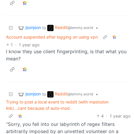
jsonjson
Reddit
to
•
@lemmy.world
Account suspended after logging on using vpn
1
·
1 year ago
I know they use client fingerprinting, is that what you
mean?
jsonjson
Reddit
to
•
@lemmy.world
Trying to post a local event to reddit (with mastodon
link)...cant because of auto-mod.
4
·
1 year ago
“Sorry, you fell into our labyrinth of regex filters
arbitrarily imposed by an unvetted volunteer on a