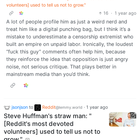
volunteers] used to tell us not to grow."
16
·
1 year ago
A lot of people profile him as just a weird nerd and
treat him like a digital punching bag, but I think it’s a
mistake to underestimate a censorship extremist who
built an empire on unpaid labor. Ironically, the loudest
“fuck this guy” comments often help him, because
they reinforce the idea that opposition is just angry
noise, not serious critique. That plays better in
mainstream media than you’d think.
jsonjson
to
Reddit
·
1 year ago
@lemmy.world
Steve Huffman's straw man: "
[Reddit's most devoted
volunteers] used to tell us not to
grow."