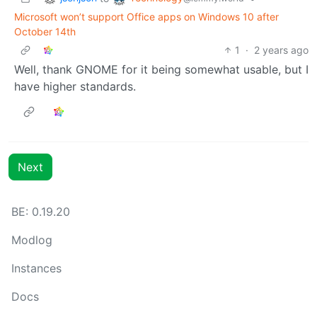
Microsoft won’t support Office apps on Windows 10 after
October 14th
1
·
2 years ago
Well, thank GNOME for it being somewhat usable, but I
have higher standards.
Next
BE: 0.19.20
Modlog
Instances
Docs