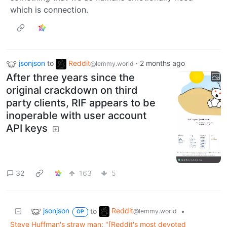
which is connection.
jsonjson
to
Reddit
·
2 months ago
@lemmy.world
After three years since the
original crackdown on third
party clients, RIF appears to be
inoperable with user account
API keys
32
163
5
jsonjson
Reddit
to
•
@lemmy.world
OP
Steve Huffman's straw man: "[Reddit's most devoted