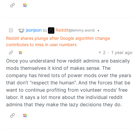
jsonjson
Reddit
to
•
@lemmy.world
Reddit shares plunge after Google algorithm change
contributes to miss in user numbers
2
·
1 year ago
Once you understand how reddit admins are basically
mods themselves it kind of makes sense. The
company has hired lots of power mods over the years
that don’t “respect the human”. And the forces that be
want to continue profiting from volunteer mods’ free
labor. It says a lot more about the individual reddit
admins that they make the lazy decisions they do.