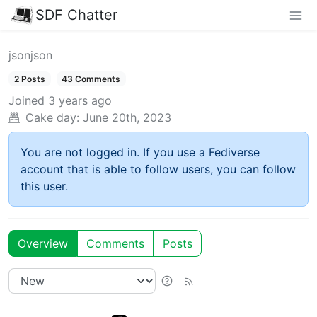
SDF Chatter
jsonjson
2 Posts
43 Comments
Joined
3 years ago
Cake day:
June 20th, 2023
You are not logged in. If you use a Fediverse
account that is able to follow users, you can follow
this user.
Overview
Comments
Posts