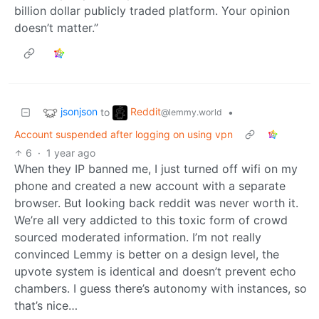
billion dollar publicly traded platform. Your opinion
doesn’t matter.”
jsonjson
Reddit
to
•
@lemmy.world
Account suspended after logging on using vpn
6
·
1 year ago
When they IP banned me, I just turned off wifi on my
phone and created a new account with a separate
browser. But looking back reddit was never worth it.
We’re all very addicted to this toxic form of crowd
sourced moderated information. I’m not really
convinced Lemmy is better on a design level, the
upvote system is identical and doesn’t prevent echo
chambers. I guess there’s autonomy with instances, so
that’s nice…