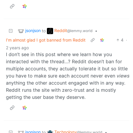
jsonjson
Reddit
to
•
@lemmy.world
I’m almost glad I got banned from Reddit
4
·
2 years ago
I don’t see in this post where we learn how you
interacted with the thread…? Reddit doesn’t ban for
multiple accounts, they actually tolerate it but so little
you have to make sure each account never even
views
anything the other account engaged with in any way.
Reddit runs the site with zero-trust and is mostly
getting the user base they deserve.
jsonjson
Technology
to
•
@lemmy.world