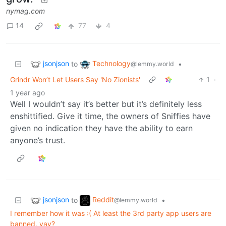
nymag.com
14
77
4
jsonjson
Technology
to
•
@lemmy.world
Grindr Won’t Let Users Say 'No Zionists'
1
·
1 year ago
Well I wouldn’t say it’s better but it’s definitely less
enshittified. Give it time, the owners of Sniffies have
given no indication they have the ability to earn
anyone’s trust.
jsonjson
Reddit
to
•
@lemmy.world
I remember how it was :( At least the 3rd party app users are
banned, yay?