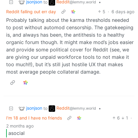
jsonjson
Reddit
to
•
@lemmy.world
Reddit falling out err day
5
·
6 days ago
Probably talking about the karma thresholds needed
to post without automod censorship. The gatekeeping
is, and always has been, the antithesis to a healthy
organic forum though. It might make mod’s jobs easier
and provide some political cover for Reddit (see, we
are giving our unpaid workforce tools to not make it
too much!!), but it’s still just hostile UX that makes
most average people collateral damage.
jsonjson
Reddit
to
•
@lemmy.world
I'm 18 and I have no friends
6
1
·
2 months ago
asocial