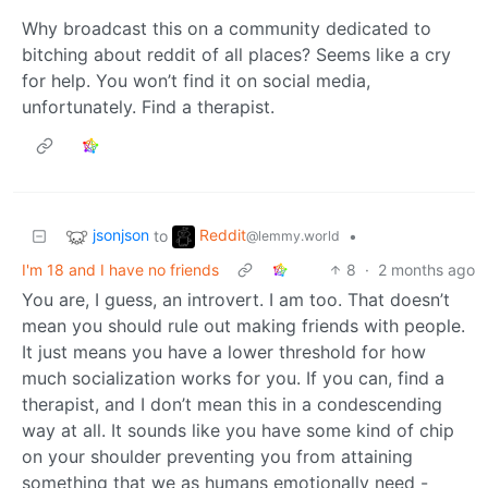
Why broadcast this on a community dedicated to
bitching about reddit of all places? Seems like a cry
for help. You won’t find it on social media,
unfortunately. Find a therapist.
jsonjson
Reddit
to
•
@lemmy.world
I'm 18 and I have no friends
8
·
2 months ago
You are, I guess, an introvert. I am too. That doesn’t
mean you should rule out making friends with people.
It just means you have a lower threshold for how
much socialization works for you. If you can, find a
therapist, and I don’t mean this in a condescending
way at all. It sounds like you have some kind of chip
on your shoulder preventing you from attaining
something that we as humans emotionally need -