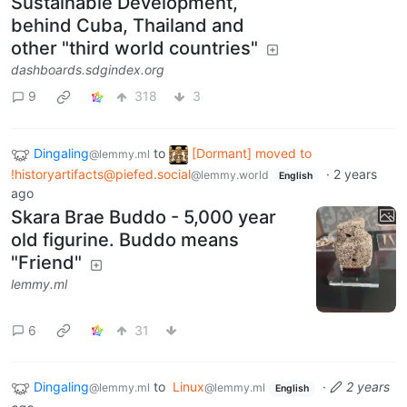
Sustainable Development,
behind Cuba, Thailand and
other "third world countries"
dashboards.sdgindex.org
9
318
3
Dingaling
to
[Dormant] moved to
@lemmy.ml
!historyartifacts@piefed.social
·
2 years
@lemmy.world
English
ago
Skara Brae Buddo - 5,000 year
old figurine. Buddo means
"Friend"
lemmy.ml
6
31
Dingaling
to
Linux
·
2 years
@lemmy.ml
@lemmy.ml
English