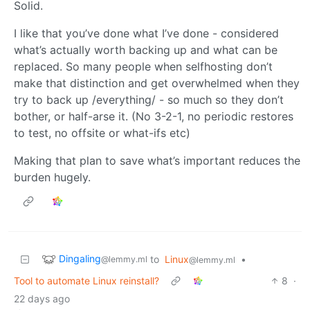
Solid.
I like that you’ve done what I’ve done - considered
what’s actually worth backing up and what can be
replaced. So many people when selfhosting don’t
make that distinction and get overwhelmed when they
try to back up /everything/ - so much so they don’t
bother, or half-arse it. (No 3-2-1, no periodic restores
to test, no offsite or what-ifs etc)
Making that plan to save what’s important reduces the
burden hugely.
Dingaling
to
Linux
•
@lemmy.ml
@lemmy.ml
Tool to automate Linux reinstall?
8
·
22 days ago