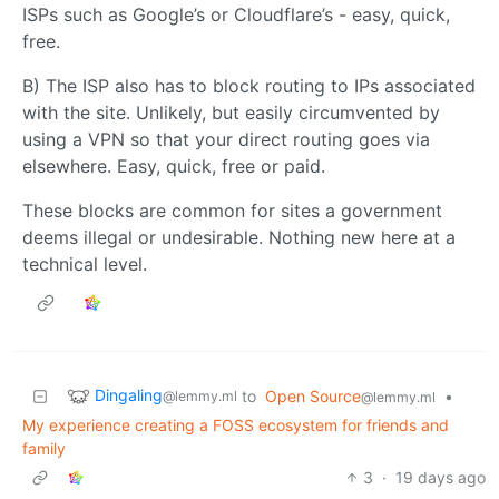
ISPs such as Google’s or Cloudflare’s - easy, quick,
free.
B) The ISP also has to block routing to IPs associated
with the site. Unlikely, but easily circumvented by
using a VPN so that your direct routing goes via
elsewhere. Easy, quick, free or paid.
These blocks are common for sites a government
deems illegal or undesirable. Nothing new here at a
technical level.
Dingaling
to
Open Source
•
@lemmy.ml
@lemmy.ml
My experience creating a FOSS ecosystem for friends and
family
3
·
19 days ago