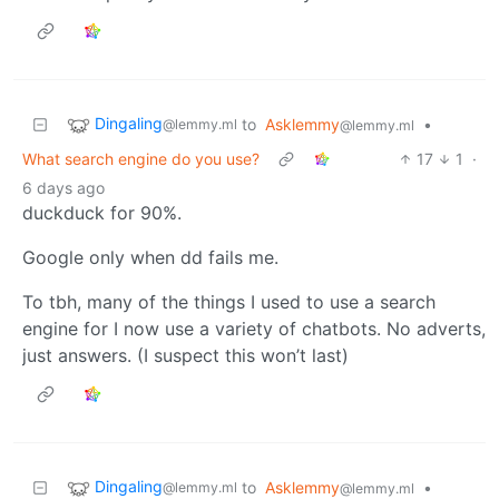
Dingaling
to
Asklemmy
•
@lemmy.ml
@lemmy.ml
What search engine do you use?
17
1
·
6 days ago
duckduck for 90%.
Google only when dd fails me.
To tbh, many of the things I used to use a search
engine for I now use a variety of chatbots. No adverts,
just answers. (I suspect this won’t last)
Dingaling
to
Asklemmy
•
@lemmy.ml
@lemmy.ml