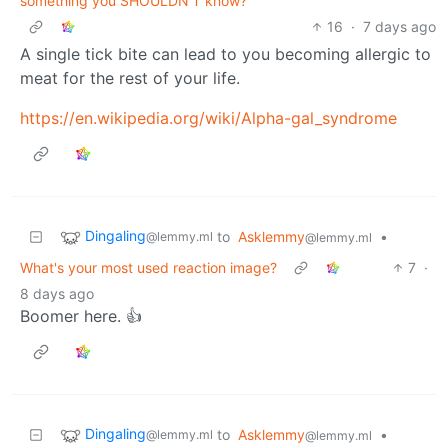
something you SHOULDN'T know?
16
·
7 days ago
A single tick bite can lead to you becoming allergic to
meat for the rest of your life.
https://en.wikipedia.org/wiki/Alpha-gal_syndrome
Dingaling
to
Asklemmy
•
@lemmy.ml
@lemmy.ml
What's your most used reaction image?
7
·
8 days ago
Boomer here. 👍
Dingaling
to
Asklemmy
•
@lemmy.ml
@lemmy.ml