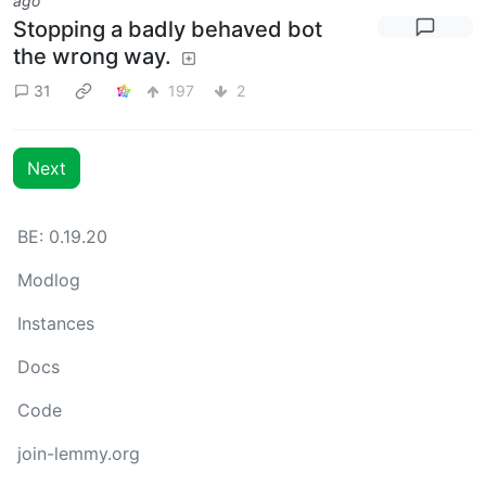
ago
Stopping a badly behaved bot
the wrong way.
31
197
2
Next
BE: 0.19.20
Modlog
Instances
Docs
Code
join-lemmy.org