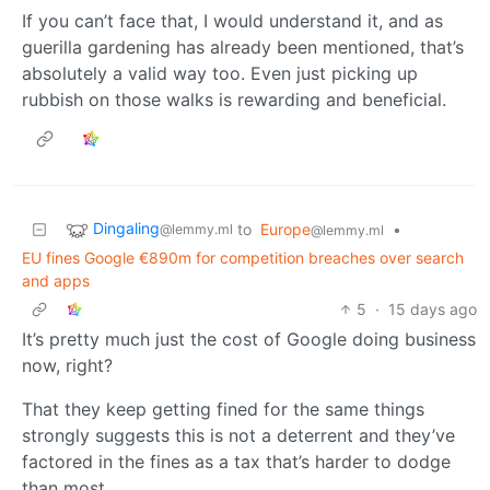
If you can’t face that, I would understand it, and as
guerilla gardening has already been mentioned, that’s
absolutely a valid way too. Even just picking up
rubbish on those walks is rewarding and beneficial.
Dingaling
to
Europe
•
@lemmy.ml
@lemmy.ml
EU fines Google €890m for competition breaches over search
and apps
5
·
15 days ago
It’s pretty much just the cost of Google doing business
now, right?
That they keep getting fined for the same things
strongly suggests this is not a deterrent and they’ve
factored in the fines as a tax that’s harder to dodge
than most.