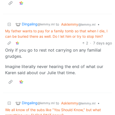
Dingaling
to
Asklemmy
•
@lemmy.ml
@lemmy.ml
My father wants to pay for a family tomb so that when I die, I
can be buried there as well. Do I let him or try to stop him?
2
·
7 days ago
Only if you go to rest not carrying on any familial
grudges.
Imagine literally never hearing the end of what our
Karen said about our Julie that time.
Dingaling
to
Asklemmy
•
@lemmy.ml
@lemmy.ml
We all know of the subs like "You Should Know," but what