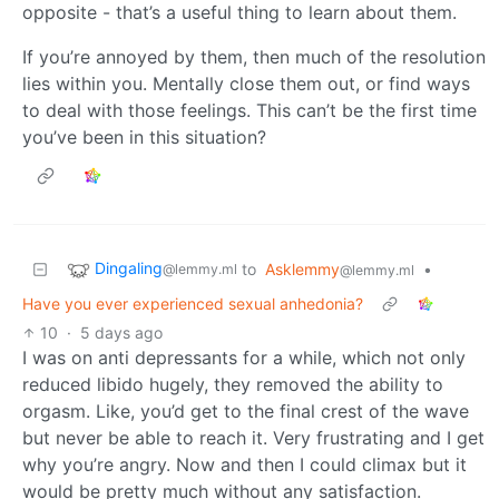
opposite - that’s a useful thing to learn about them.
If you’re annoyed by them, then much of the resolution
lies within you. Mentally close them out, or find ways
to deal with those feelings. This can’t be the first time
you’ve been in this situation?
Dingaling
to
Asklemmy
•
@lemmy.ml
@lemmy.ml
Have you ever experienced sexual anhedonia?
10
·
5 days ago
I was on anti depressants for a while, which not only
reduced libido hugely, they removed the ability to
orgasm. Like, you’d get to the final crest of the wave
but never be able to reach it. Very frustrating and I get
why you’re angry. Now and then I could climax but it
would be pretty much without any satisfaction.