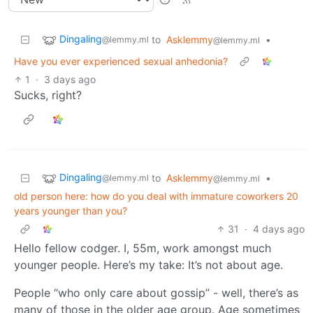
Dingaling
to
Asklemmy
•
@lemmy.ml
@lemmy.ml
Have you ever experienced sexual anhedonia?
1
·
3 days ago
Sucks, right?
Dingaling
to
Asklemmy
•
@lemmy.ml
@lemmy.ml
old person here: how do you deal with immature coworkers 20
years younger than you?
31
·
4 days ago
Hello fellow codger. I, 55m, work amongst much
younger people. Here’s my take: It’s not about age.
People “who only care about gossip” - well, there’s as
many of those in the older age group. Age sometimes