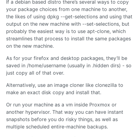
If a debian based distro there’s several ways to copy
your package choices from one machine to another,
the likes of using dpkg --get-selections and using that
output on the new machine with --set-selections, but
probably the easiest way is to use apt-clone, which
streamlines that process to install the same packages
on the new machine.
As for your firefox and desktop packages, they’ll be
saved in /home/username (usually in .hidden dirs) - so
just copy all of that over.
Alternatively, use an image cloner like clonezilla to
make an exact disk copy and install that.
Or run your machine as a vm inside Proxmox or
another hypervisor. That way you can have instant
snapshots before you do risky things, as well as
multiple scheduled entire-machine backups.