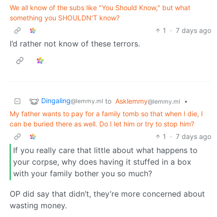
We all know of the subs like "You Should Know," but what
something you SHOULDN'T know?
1
·
7 days ago
I’d rather not know of these terrors.
Dingaling
to
Asklemmy
•
@lemmy.ml
@lemmy.ml
My father wants to pay for a family tomb so that when I die, I
can be buried there as well. Do I let him or try to stop him?
1
·
7 days ago
If you really care that little about what happens to
your corpse, why does having it stuffed in a box
with your family bother you so much?
OP did say that didn’t, they’re more concerned about
wasting money.