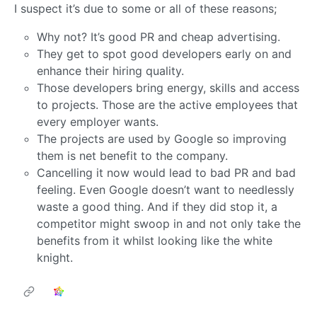
I suspect it’s due to some or all of these reasons;
Why not? It’s good PR and cheap advertising.
They get to spot good developers early on and
enhance their hiring quality.
Those developers bring energy, skills and access
to projects. Those are the active employees that
every employer wants.
The projects are used by Google so improving
them is net benefit to the company.
Cancelling it now would lead to bad PR and bad
feeling. Even Google doesn’t want to needlessly
waste a good thing. And if they did stop it, a
competitor might swoop in and not only take the
benefits from it whilst looking like the white
knight.