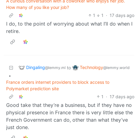
A curious conversation with a coworker who enjoys her job.
How many of you like your job?
1
1
·
17 days ago
I do, to the point of worrying about what I’ll do when I
retire.
Dingaling
Technology
to
@lemmy.ml
@lemmy.world
•
France orders internet providers to block access to
Polymarket prediction site
1
·
17 days ago
Good take that they’re a business, but if they have no
physical presence in France there is very little else the
French Government can do, other than what they’ve
just done.