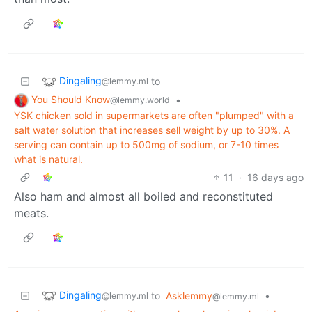
Dingaling
to
@lemmy.ml
You Should Know
•
@lemmy.world
YSK chicken sold in supermarkets are often "plumped" with a
salt water solution that increases sell weight by up to 30%. A
serving can contain up to 500mg of sodium, or 7-10 times
what is natural.
11
·
16 days ago
Also ham and almost all boiled and reconstituted
meats.
Dingaling
to
Asklemmy
•
@lemmy.ml
@lemmy.ml