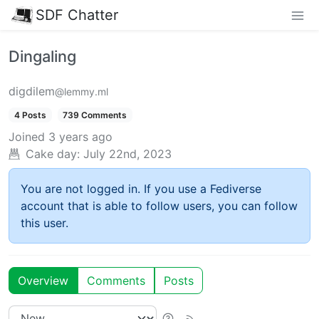
SDF Chatter
Dingaling
digdilem
@lemmy.ml
4 Posts
739 Comments
Joined
3 years ago
Cake day:
July 22nd, 2023
You are not logged in. If you use a Fediverse
account that is able to follow users, you can follow
this user.
Overview
Comments
Posts