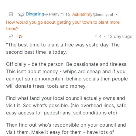
Dingaling
to
Asklemmy
•
@lemmy.ml
@lemmy.ml
How would you go about getting your town to plant more
trees?
4
·
13 days ago
“The best time to plant a tree was yesterday. The
second best time is today.”
Officially - be the person. Be passionate and tireless.
This isn’t about money - whips are cheap and if you
can get some momentum behind socials then people
will donate trees, tools and money.
Find what land your local council actually owns and
visit it. See what’s possible. (No overhead lines, safe,
easy access for pedestrians, soil conditions etc)
Then find out who’s responsible on your council and
visit them. Make it easy for them - have lots of