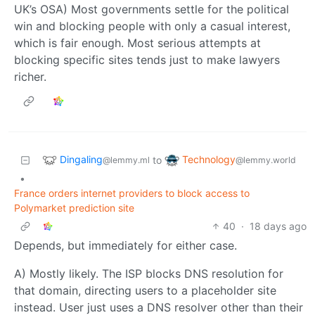
UK’s OSA) Most governments settle for the political
win and blocking people with only a casual interest,
which is fair enough. Most serious attempts at
blocking specific sites tends just to make lawyers
richer.
Dingaling
Technology
to
@lemmy.ml
@lemmy.world
•
France orders internet providers to block access to
Polymarket prediction site
40
·
18 days ago
Depends, but immediately for either case.
A) Mostly likely. The ISP blocks DNS resolution for
that domain, directing users to a placeholder site
instead. User just uses a DNS resolver other than their