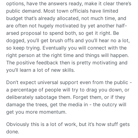
options, have the answers ready, make it clear there’s
public demand. Most town officials have limited
budget that’s already allocated, not much time, and
are often not hugely motivated by yet another half-
arsed proposal to spend both, so get it right. Be
dogged, you’ll get brush offs and you’ll hear no a lot,
so keep trying. Eventually you will connect with the
right person at the right time and things will happen.
The positive feedback then is pretty motivating and
you’ll learn a lot of new skills.
Don’t expect universal support even from the public -
a percentage of people will try to drag you down, or
deliberately sabotage them. Forget them, or if they
damage the trees, get the media in - the outcry will
get you more momentum.
Obviously this is a lot of work, but it’s how stuff gets
done.