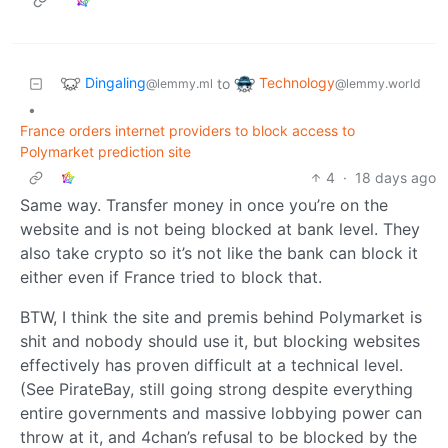
Dingaling
Technology
to
@lemmy.ml
@lemmy.world
•
France orders internet providers to block access to
Polymarket prediction site
4
·
18 days ago
Same way. Transfer money in once you’re on the
website and is not being blocked at bank level. They
also take crypto so it’s not like the bank can block it
either even if France tried to block that.
BTW, I think the site and premis behind Polymarket is
shit and nobody should use it, but blocking websites
effectively has proven difficult at a technical level.
(See PirateBay, still going strong despite everything
entire governments and massive lobbying power can
throw at it, and 4chan’s refusal to be blocked by the