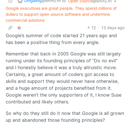
Dingaling
to
Open Source
•
@lemmy.ml
@lemmy.ml
Google executives are great people. They spend millions of
dollars to support open-source software and undermine
commercial solutions
12
·
13 days ago
Google’s summer of code started 21 years ago and
has been a positive thing from every angle.
Remember that back in 2005 Google was still largely
running under its founding principles of “Do no evil”
and I honestly believe it was a truly altruistic move.
Certainly, a great amount of coders got access to
skills and support they would never have otherwise,
and a huge amount of projects benefited from it.
Google weren’t the only supporters of it, I know Suse
contributed and likely others.
So why do they still do it now that Google is all grown
up and abandoned those founding principles?