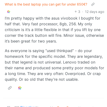
What is the best laptop you can get for under 650€?
3
·
12 days ago
I’m pretty happy with the asus vivobook I bought for
half that. Very fast processor, 8gb, 256. My only
criticism is it’s a little flexible in that if you lift by one
corner the track button will fire. Minor issue, otherwise
it’s been great for two years.
As everyone is saying “used thinkpad” - do your
homework for the specific model. They are legendary,
but that legend is not universal. Lenovo traded on
their name and produced some pretty poor models for
a long time. They are very often: Overpriced. Or crap
quality. Or so old that they’re not usable.