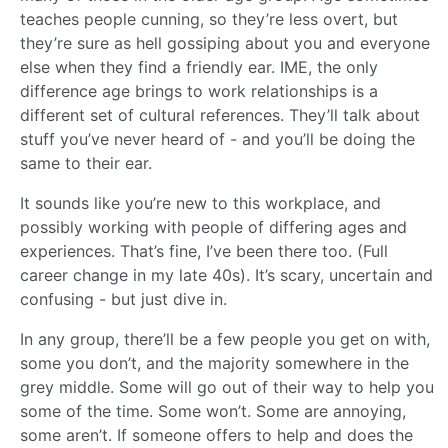
teaches people cunning, so they’re less overt, but
they’re sure as hell gossiping about you and everyone
else when they find a friendly ear. IME, the only
difference age brings to work relationships is a
different set of cultural references. They’ll talk about
stuff you’ve never heard of - and you’ll be doing the
same to their ear.
It sounds like you’re new to this workplace, and
possibly working with people of differing ages and
experiences. That’s fine, I’ve been there too. (Full
career change in my late 40s). It’s scary, uncertain and
confusing - but just dive in.
In any group, there’ll be a few people you get on with,
some you don’t, and the majority somewhere in the
grey middle. Some will go out of their way to help you
some of the time. Some won’t. Some are annoying,
some aren’t. If someone offers to help and does the