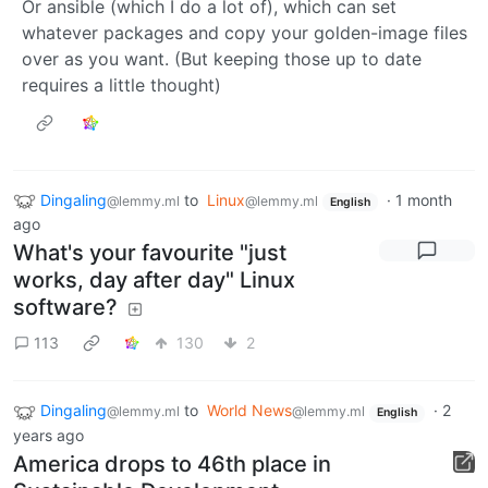
Or ansible (which I do a lot of), which can set
whatever packages and copy your golden-image files
over as you want. (But keeping those up to date
requires a little thought)
Dingaling
to
Linux
·
1 month
@lemmy.ml
@lemmy.ml
English
ago
What's your favourite "just
works, day after day" Linux
software?
113
130
2
Dingaling
to
World News
·
2
@lemmy.ml
@lemmy.ml
English
years ago
America drops to 46th place in