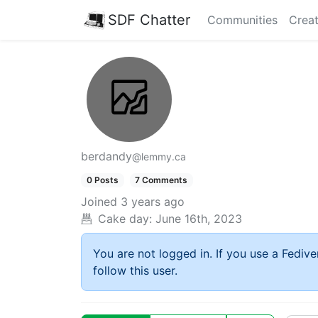
SDF Chatter
Communities
Creat
berdandy
@lemmy.ca
0 Posts
7 Comments
Joined
3 years ago
Cake day:
June 16th, 2023
You are not logged in. If you use a Fedive
follow this user.