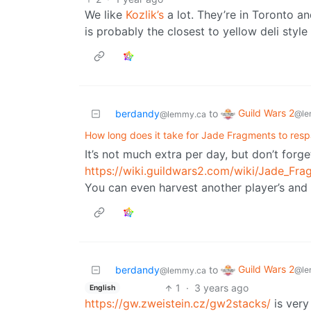
We like
Kozlik’s
a lot. They’re in Toronto an
is probably the closest to yellow deli style
Guild Wars 2
berdandy
to
@le
@lemmy.ca
How long does it take for Jade Fragments to res
It’s not much extra per day, but don’t forg
https://wiki.guildwars2.com/wiki/Jade_Fr
You can even harvest another player’s and 
Guild Wars 2
berdandy
to
@le
@lemmy.ca
1
·
3 years ago
English
https://gw.zweistein.cz/gw2stacks/
is very 