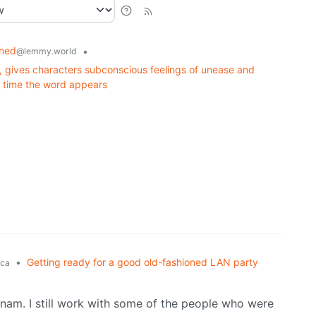
rned
•
@lemmy.world
gy, gives characters subconscious feelings of unease and
y time the word appears
•
Getting ready for a good old-fashioned LAN party
ca
nam. I still work with some of the people who were