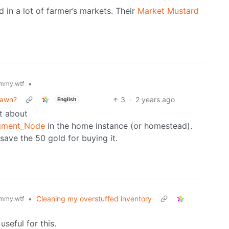
d in a lot of farmer’s markets. Their
Market Mustard
•
mmy.wtf
pawn?
3
·
2 years ago
English
et about
agment_Node
in the home instance (or homestead).
save the 50 gold for buying it.
•
Cleaning my overstuffed inventory
mmy.wtf
useful for this.