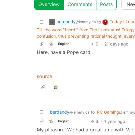
Overview
Comments
Posts
berdandy
Today I Lea
to
@lemmy.ca
TIL the word "fnord," from The Illuminatus! Trilo
confusion, thus preventing rational thought, ever
6
·
21 days ago
English
Here, have a Pope card
source
berdandy
to
PC Gaming
@lemmy.ca
@lemmy.
6
·
1 year ago
English
My pleasure! We had a great time with Viet