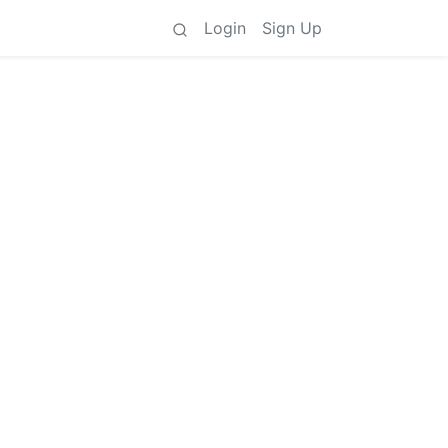
Login
Sign Up