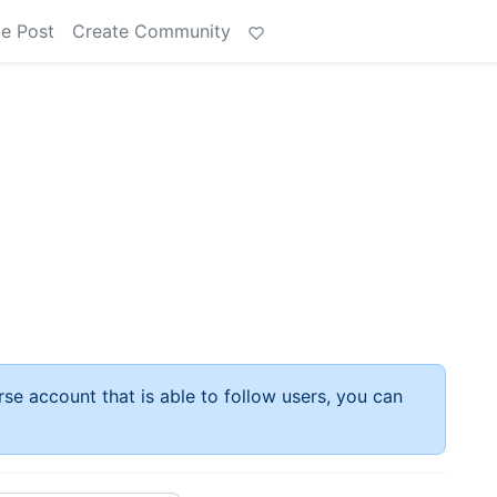
e Post
Create Community
rse account that is able to follow users, you can