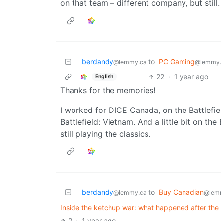
on that team – different company, but still
berdandy
to
PC Gaming
@lemmy.ca
@lemmy.
22
·
1 year ago
English
Thanks for the memories!
I worked for DICE Canada, on the Battlefi
Battlefield: Vietnam. And a little bit on th
still playing the classics.
berdandy
to
Buy Canadian
@lemmy.ca
@lem
Inside the ketchup war: what happened after the 
2
·
1 year ago