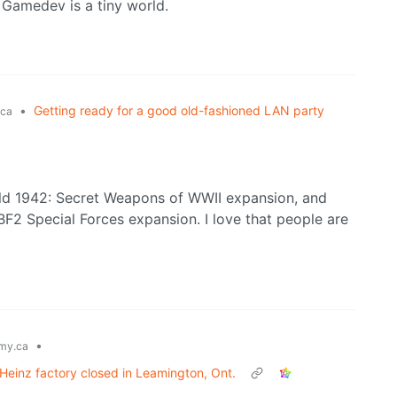
. Gamedev is a tiny world.
•
Getting ready for a good old-fashioned LAN party
ca
eld 1942: Secret Weapons of WWII expansion, and
e BF2 Special Forces expansion. I love that people are
•
my.ca
Heinz factory closed in Leamington, Ont.