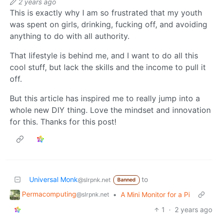
2 years ago
This is exactly why I am so frustrated that my youth
was spent on girls, drinking, fucking off, and avoiding
anything to do with all authority.
That lifestyle is behind me, and I want to do all this
cool stuff, but lack the skills and the income to pull it
off.
But this article has inspired me to really jump into a
whole new DIY thing. Love the mindset and innovation
for this. Thanks for this post!
Universal Monk
to
@slrpnk.net
Banned
Permacomputing
•
A Mini Monitor for a Pi
@slrpnk.net
1
·
2 years ago