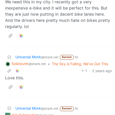
We need this in my city. I recently got a very
inexpensive e-bike and it will be perfect for this. But
they are just now putting in decent bike lanes here.
And the drivers here pretty much hate on bikes pretty
regularly. lol
Universal Monk
to
@slrpnk.net
Banned
Solarpunk
•
The Sky is Falling; We've Got This
@slrpnk.net
1
·
2 years ago
Love this.
Universal Monk
to
@slrpnk.net
Banned
Ask Solarpunk