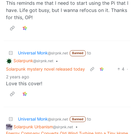
This reminds me that I need to start using the Pi that I
have. Life got busy, but I wanna refocus on it. Thanks
for this, OP!
Universal Monk
to
@slrpnk.net
Banned
Solarpunk
•
@slrpnk.net
Solarpunk mystery novel released today
4
·
2 years ago
Love this cover!
Universal Monk
to
@slrpnk.net
Banned
Solarpunk Urbanism
•
@slrpnk.net
Energy Company Converts Old Wind Turbine Into a Tiny Home