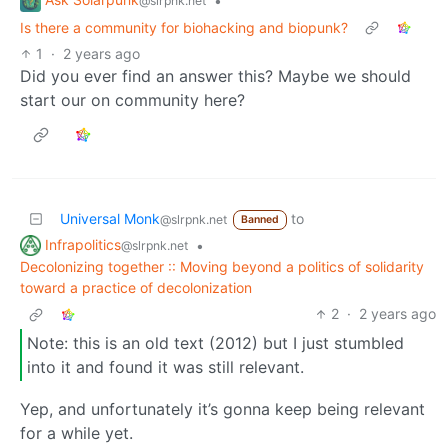
•
@slrpnk.net
Is there a community for biohacking and biopunk?
1
·
2 years ago
Did you ever find an answer this? Maybe we should
start our on community here?
Universal Monk
to
@slrpnk.net
Banned
Infrapolitics
•
@slrpnk.net
Decolonizing together :: Moving beyond a politics of solidarity
toward a practice of decolonization
2
·
2 years ago
Note: this is an old text (2012) but I just stumbled
into it and found it was still relevant.
Yep, and unfortunately it’s gonna keep being relevant
for a while yet.