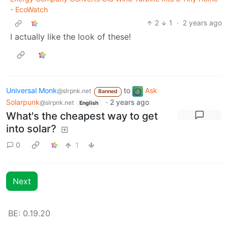
- EcoWatch
2
1
·
2 years ago
I actually like the look of these!
Universal Monk
to
Ask
@slrpnk.net
Banned
Solarpunk
·
2 years ago
@slrpnk.net
English
What's the cheapest way to get
into solar?
0
1
Next
BE: 0.19.20