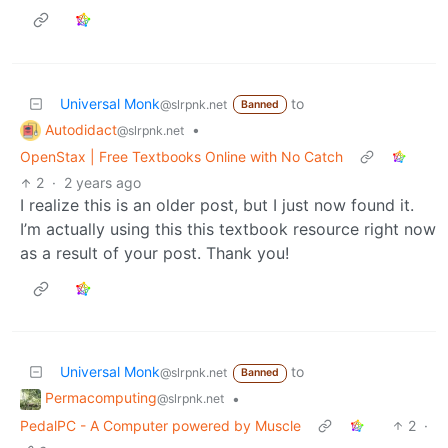
Universal Monk
to
@slrpnk.net
Banned
Autodidact
•
@slrpnk.net
OpenStax | Free Textbooks Online with No Catch
2
·
2 years ago
I realize this is an older post, but I just now found it.
I’m actually using this this textbook resource right now
as a result of your post. Thank you!
Universal Monk
to
@slrpnk.net
Banned
Permacomputing
•
@slrpnk.net
PedalPC - A Computer powered by Muscle
2
·