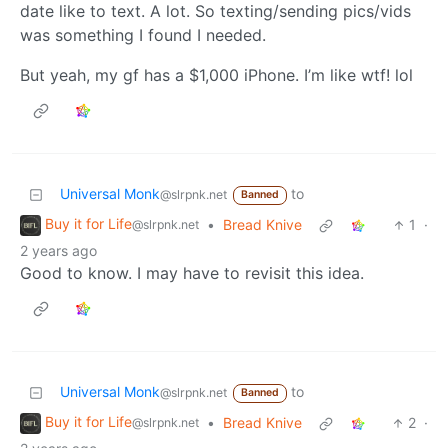
date like to text. A lot. So texting/sending pics/vids
was something I found I needed.
But yeah, my gf has a $1,000 iPhone. I’m like wtf! lol
Universal Monk
to
@slrpnk.net
Banned
Buy it for Life
•
Bread Knive
1
·
@slrpnk.net
2 years ago
Good to know. I may have to revisit this idea.
Universal Monk
to
@slrpnk.net
Banned
Buy it for Life
•
Bread Knive
2
·
@slrpnk.net