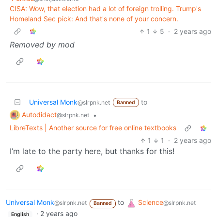
CISA: Wow, that election had a lot of foreign trolling. Trump's
Homeland Sec pick: And that's none of your concern.
1
5
·
2 years ago
Removed by mod
Universal Monk
to
@slrpnk.net
Banned
Autodidact
•
@slrpnk.net
LibreTexts | Another source for free online textbooks
1
1
·
2 years ago
I’m late to the party here, but thanks for this!
Universal Monk
to
Science
@slrpnk.net
@slrpnk.net
Banned
·
2 years ago
English