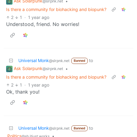
Ask Solarpunk
•
@slrpnk.net
Is there a community for biohacking and biopunk?
2
1
·
1 year ago
Understood, friend. No worries!
Universal Monk
to
@slrpnk.net
Banned
Ask Solarpunk
•
@slrpnk.net
Is there a community for biohacking and biopunk?
2
1
·
1 year ago
Ok, thank you!
Universal Monk
to
@slrpnk.net
Banned
Politics
•
@sh.itjust.works