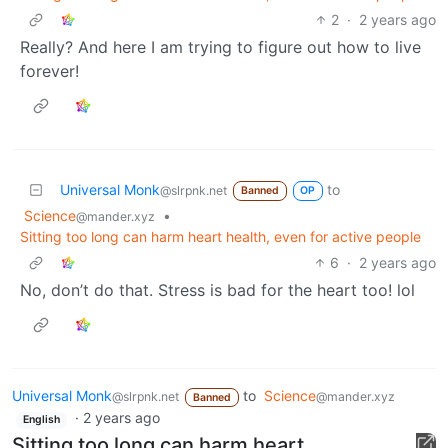
2
·
2 years ago
Really? And here I am trying to figure out how to live
forever!
Universal Monk
to
@slrpnk.net
Banned
OP
Science
•
@mander.xyz
Sitting too long can harm heart health, even for active people
6
·
2 years ago
No, don’t do that. Stress is bad for the heart too! lol
Universal Monk
to
Science
@slrpnk.net
@mander.xyz
Banned
·
2 years ago
English
Sitting too long can harm heart