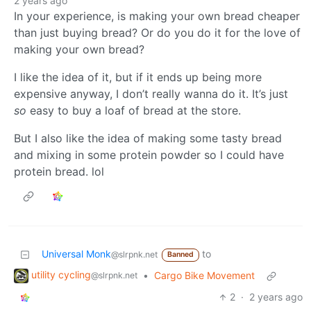
2 years ago
In your experience, is making your own bread cheaper
than just buying bread? Or do you do it for the love of
making your own bread?
I like the idea of it, but if it ends up being more
expensive anyway, I don’t really wanna do it. It’s just
so
easy to buy a loaf of bread at the store.
But I also like the idea of making some tasty bread
and mixing in some protein powder so I could have
protein bread. lol
Universal Monk
to
@slrpnk.net
Banned
utility cycling
•
Cargo Bike Movement
@slrpnk.net
2
·
2 years ago