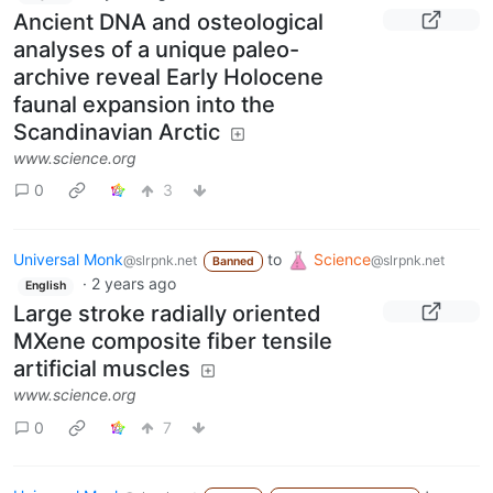
Ancient DNA and osteological
analyses of a unique paleo-
archive reveal Early Holocene
faunal expansion into the
Scandinavian Arctic
www.science.org
0
3
Universal Monk
to
Science
@slrpnk.net
@slrpnk.net
Banned
·
2 years ago
English
Large stroke radially oriented
MXene composite fiber tensile
artificial muscles
www.science.org
0
7