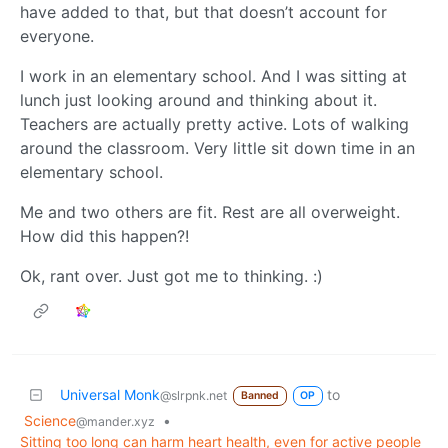
have added to that, but that doesn’t account for
everyone.
I work in an elementary school. And I was sitting at
lunch just looking around and thinking about it.
Teachers are actually pretty active. Lots of walking
around the classroom. Very little sit down time in an
elementary school.
Me and two others are fit. Rest are all overweight.
How did this happen?!
Ok, rant over. Just got me to thinking. :)
Universal Monk
to
@slrpnk.net
Banned
OP
Science
•
@mander.xyz
Sitting too long can harm heart health, even for active people