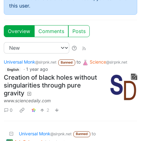
this user.
Overview
Comments
Posts
Universal Monk
to
Science
@slrpnk.net
@slrpnk.net
Banned
·
1 year ago
English
Creation of black holes without
singularities through pure
gravity
www.sciencedaily.com
0
2
Universal Monk
to
@slrpnk.net
Banned