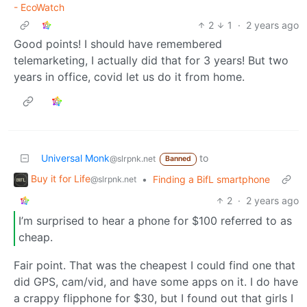
- EcoWatch
2
1
·
2 years ago
Good points! I should have remembered
telemarketing, I actually did that for 3 years! But two
years in office, covid let us do it from home.
Universal Monk
to
@slrpnk.net
Banned
Buy it for Life
•
Finding a BifL smartphone
@slrpnk.net
2
·
2 years ago
I’m surprised to hear a phone for $100 referred to as
cheap.
Fair point. That was the cheapest I could find one that
did GPS, cam/vid, and have some apps on it. I do have
a crappy flipphone for $30, but I found out that girls I