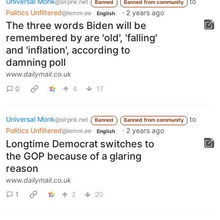
Universal Monk
to
@slrpnk.net
Banned
Banned from community
Politics Unfiltered
·
2 years ago
@lemm.ee
English
The three words Biden will be
remembered by are 'old', 'falling'
and 'inflation', according to
damning poll
www.dailymail.co.uk
0
4
17
Universal Monk
to
@slrpnk.net
Banned
Banned from community
Politics Unfiltered
·
2 years ago
@lemm.ee
English
Longtime Democrat switches to
the GOP because of a glaring
reason
www.dailymail.co.uk
1
2
20