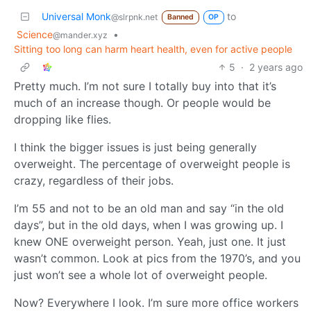
Universal Monk
to
@slrpnk.net
Banned
OP
Science
•
@mander.xyz
Sitting too long can harm heart health, even for active people
5
·
2 years ago
Pretty much. I’m not sure I totally buy into that it’s
much of an increase though. Or people would be
dropping like flies.
I think the bigger issues is just being generally
overweight. The percentage of overweight people is
crazy, regardless of their jobs.
I’m 55 and not to be an old man and say “in the old
days”, but in the old days, when I was growing up. I
knew ONE overweight person. Yeah, just one. It just
wasn’t common. Look at pics from the 1970’s, and you
just won’t see a whole lot of overweight people.
Now? Everywhere I look. I’m sure more office workers