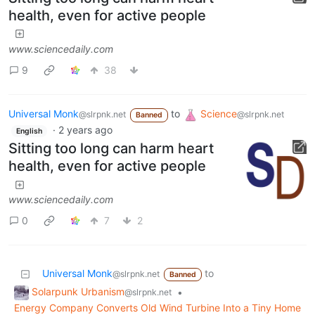
health, even for active people
www.sciencedaily.com
9
38
Universal Monk
to
Science
@slrpnk.net
@slrpnk.net
Banned
·
2 years ago
English
Sitting too long can harm heart
health, even for active people
www.sciencedaily.com
0
7
2
Universal Monk
to
@slrpnk.net
Banned
Solarpunk Urbanism
•
@slrpnk.net
Energy Company Converts Old Wind Turbine Into a Tiny Home