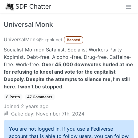
SDF Chatter
Universal Monk
UniversalMonk
@slrpnk.net
Banned
Socialist Mormon Satanist. Socialist Workers Party
Kopimist. Debt-free. Alcohol-free. Drug-free. Caffeine-
free. Work-free.
Over 45,000 downvotes hurled at me
for refusing to kneel and vote for the capitalist
Duopoly. Despite the attempts to silence me, I’m still
here. I won’t be stopped.
8 Posts
47 Comments
Joined
2 years ago
Cake day:
November 7th, 2024
You are not logged in. If you use a Fediverse
account that is able to follow users, you can follow