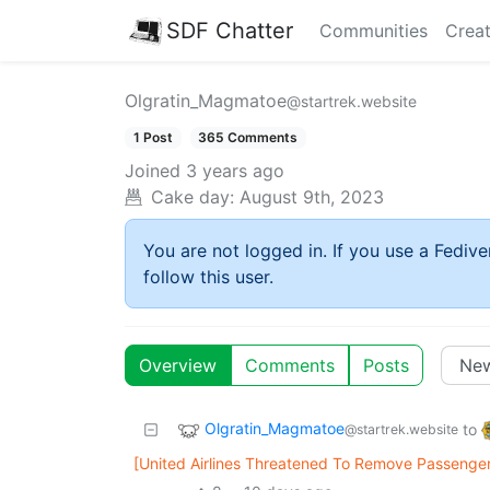
SDF Chatter
Communities
Creat
Olgratin_Magmatoe
@startrek.website
1 Post
365 Comments
Joined
3 years ago
Cake day:
August 9th, 2023
You are not logged in. If you use a Fedive
follow this user.
Overview
Comments
Posts
Olgratin_Magmatoe
to
@startrek.website
[United Airlines Threatened To Remove Passenger 