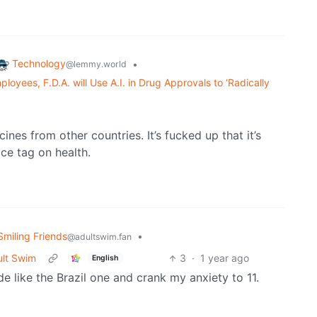
Technology
•
@lemmy.world
oyees, F.D.A. will Use A.I. in Drug Approvals to ‘Radically
cines from other countries. It’s fucked up that it’s
ce tag on health.
Smiling Friends
•
@adultswim.fan
ult Swim
3
·
1 year ago
English
e like the Brazil one and crank my anxiety to 11.