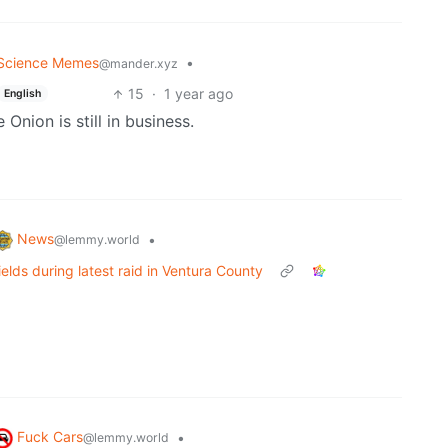
Science Memes
•
@mander.xyz
15
·
1 year ago
English
e Onion is still in business.
News
•
@lemmy.world
elds during latest raid in Ventura County
Fuck Cars
•
@lemmy.world