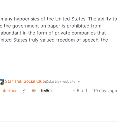
e many hypocrisies of the United States. The ability to
le the government on paper is prohibited from
l abundant in the form of private companies that
United States truly valued freedom of speech, the
Star Trek Social Club
•
@startrek.website
interface
5
1
·
10 days ago
English