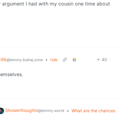
ly argument I had with my cousin one time about
196
•
rule
40
·
@lemmy.blahaj.zone
hemselves.
Showerthoughts
•
What are the chances
@lemmy.world