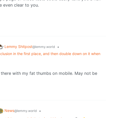
e even clear to you.
Lemmy Shitpost
•
@lemmy.world
lusion in the first place, and then double down on it when
 there with my fat thumbs on mobile. May not be
News
•
@lemmy.world