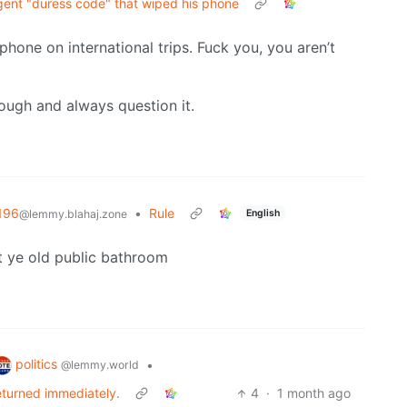
agent "duress code" that wiped his phone
 phone on international trips. Fuck you, you aren’t
hough and always question it.
196
•
Rule
English
@lemmy.blahaj.zone
t ye old public bathroom
politics
•
@lemmy.world
eturned immediately.
4
·
1 month ago