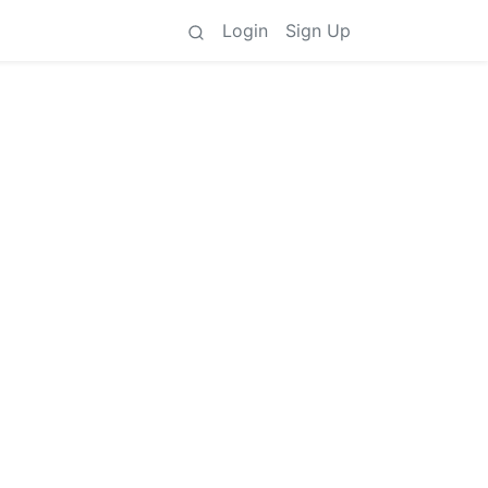
Login
Sign Up