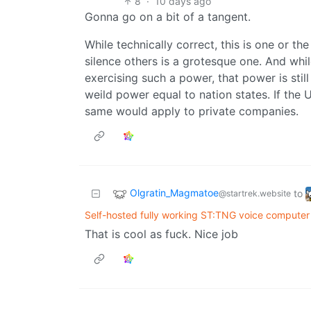
8
·
10 days ago
Gonna go on a bit of a tangent.
While technically correct, this is one or th
silence others is a grotesque one. And whi
exercising such a power, that power is stil
weild power equal to nation states. If the 
same would apply to private companies.
Olgratin_Magmatoe
to
@startrek.website
Self-hosted fully working ST:TNG voice computer 
That is cool as fuck. Nice job