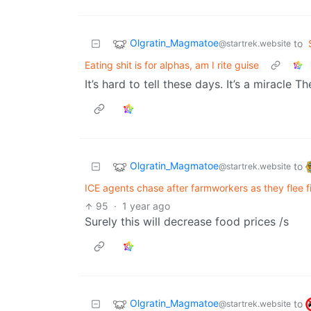
Olgratin_Magmatoe
to
@startrek.website
Eating shit is for alphas, am I rite guise
It’s hard to tell these days. It’s a miracle Th
Olgratin_Magmatoe
to
@startrek.website
ICE agents chase after farmworkers as they flee fi
95
·
1 year ago
Surely this will decrease food prices /s
Olgratin_Magmatoe
to
@startrek.website