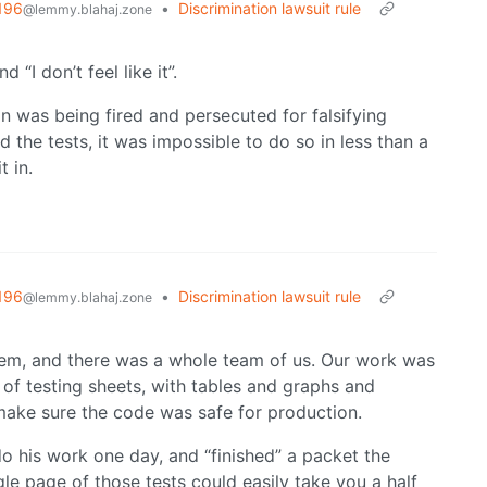
196
•
Discrimination lawsuit rule
@lemmy.blahaj.zone
 “I don’t feel like it”.
n was being fired and persecuted for falsifying
 the tests, it was impossible to do so in less than a
 in.
196
•
Discrimination lawsuit rule
@lemmy.blahaj.zone
tem, and there was a whole team of us. Our work was
of testing sheets, with tables and graphs and
make sure the code was safe for production.
o his work one day, and “finished” a packet the
e page of those tests could easily take you a half