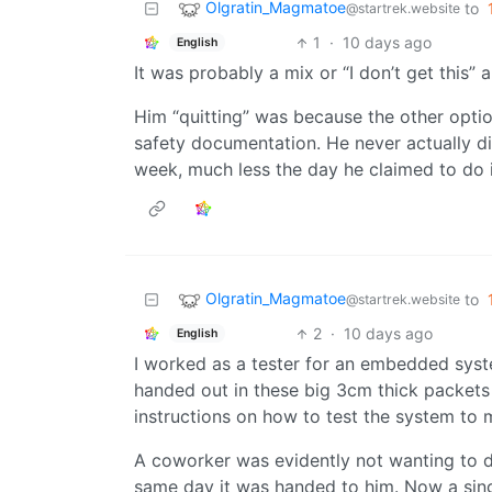
Olgratin_Magmatoe
to
@startrek.website
1
·
10 days ago
English
It was probably a mix or “I don’t get this” and
Him “quitting” was because the other optio
safety documentation. He never actually did
week, much less the day he claimed to do it
Olgratin_Magmatoe
to
@startrek.website
2
·
10 days ago
English
I worked as a tester for an embedded sys
handed out in these big 3cm thick packets 
instructions on how to test the system to 
A coworker was evidently not wanting to d
same day it was handed to him. Now a singl