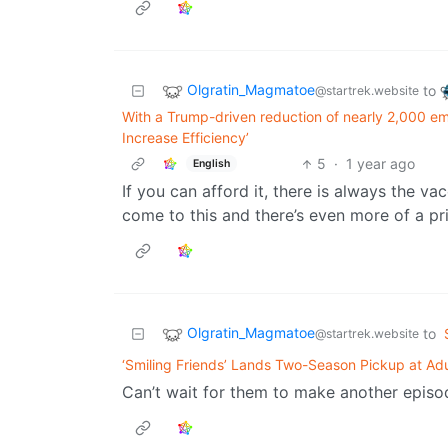
Olgratin_Magmatoe
to
@startrek.website
With a Trump-driven reduction of nearly 2,000 empl
Increase Efficiency’
5
·
1 year ago
English
If you can afford it, there is always the vac
come to this and there’s even more of a pri
Olgratin_Magmatoe
to
@startrek.website
‘Smiling Friends’ Lands Two-Season Pickup at Ad
Can’t wait for them to make another episod