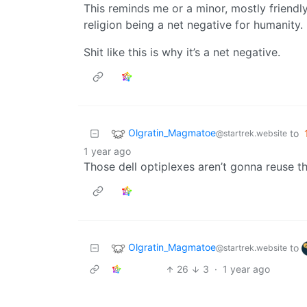
This reminds me or a minor, mostly friend
religion being a net negative for humanity.
Shit like this is why it’s a net negative.
Olgratin_Magmatoe
to
@startrek.website
1 year ago
Those dell optiplexes aren’t gonna reuse t
Olgratin_Magmatoe
to
@startrek.website
26
3
·
1 year ago