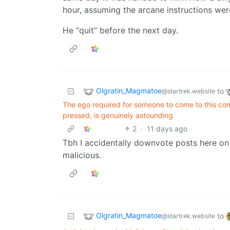
hour, assuming the arcane instructions wer
He “quit” before the next day.
Olgratin_Magmatoe
to
@startrek.website
The ego required for someone to come to this conc
pressed, is genuinely astounding
2
·
11 days ago
Tbh I accidentally downvote posts here on
malicious.
Olgratin_Magmatoe
to
@startrek.website