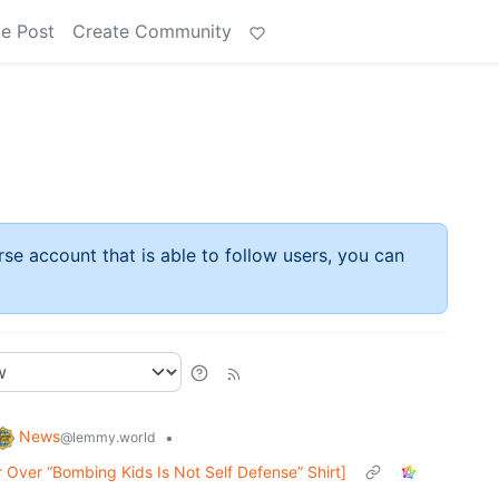
e Post
Create Community
rse account that is able to follow users, you can
News
•
@lemmy.world
Over “Bombing Kids Is Not Self Defense” Shirt]