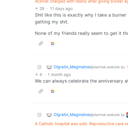
Activist charged with felony after giving border 
29
·
11 days ago
Shit like this is exactly why I take a burner
getting my shit.
None of my friends really seem to get it t
Olgratin_Magmatoe
to
@startrek.website
4
·
1 month ago
We can always celebrate the anniversary a
Olgratin_Magmatoe
to
@startrek.website
A Catholic hospital was sold. Reproductive care r