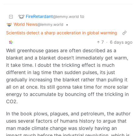
FireRetardant
to
@lemmy.world
World News
•
@lemmy.world
Scientists detect a sharp acceleration in global warming
7
·
6 days ago
Well greenhouse gases are often described as a
blanket and a blanket doesn’t immediately get warm,
it take time. I doubt the trickling effect is much
different in lag time than sudden pulses, its just
gradually increasing the blanket rather than pulling it
all on at once. Its still gonna take time for more solar
energy to accumulate by bouncing off the trickling in
CO2.
In the book plows, plagues, and petroleum, the author
uses several factors of humans history to argue that
man made climate change was slowly having an
impact much before the industrial revolution, which is