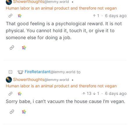
Showerthoughts
•
@lemmy.world
Human labor is an animal product and therefore not vegan
1
·
6 days ago
That good feeling is a psychological reward. It is not
physical. You cannot hold it, touch it, or give it to
someone else for doing a job.
FireRetardant
to
@lemmy.world
Showerthoughts
•
@lemmy.world
Human labor is an animal product and therefore not vegan
13
1
·
6 days ago
Sorry babe, i can’t vacuum the house cause I’m vegan.