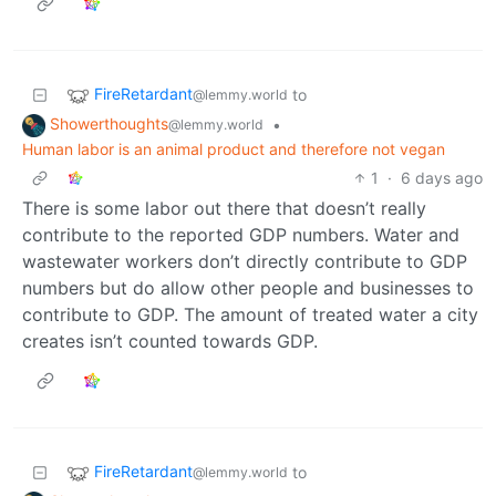
FireRetardant
to
@lemmy.world
Showerthoughts
•
@lemmy.world
Human labor is an animal product and therefore not vegan
1
·
6 days ago
There is some labor out there that doesn’t really
contribute to the reported GDP numbers. Water and
wastewater workers don’t directly contribute to GDP
numbers but do allow other people and businesses to
contribute to GDP. The amount of treated water a city
creates isn’t counted towards GDP.
FireRetardant
to
@lemmy.world