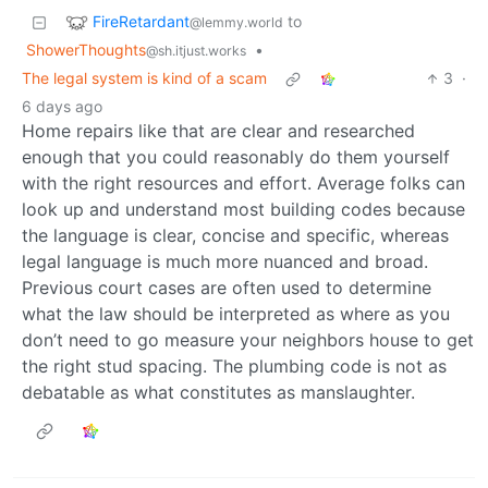
FireRetardant
to
@lemmy.world
ShowerThoughts
•
@sh.itjust.works
The legal system is kind of a scam
3
·
6 days ago
Home repairs like that are clear and researched
enough that you could reasonably do them yourself
with the right resources and effort. Average folks can
look up and understand most building codes because
the language is clear, concise and specific, whereas
legal language is much more nuanced and broad.
Previous court cases are often used to determine
what the law should be interpreted as where as you
don’t need to go measure your neighbors house to get
the right stud spacing. The plumbing code is not as
debatable as what constitutes as manslaughter.