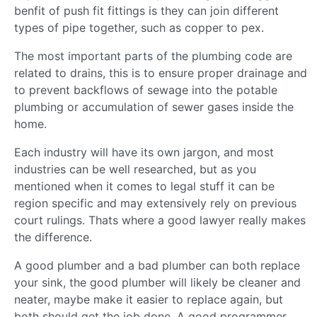
benfit of push fit fittings is they can join different
types of pipe together, such as copper to pex.
The most important parts of the plumbing code are
related to drains, this is to ensure proper drainage and
to prevent backflows of sewage into the potable
plumbing or accumulation of sewer gases inside the
home.
Each industry will have its own jargon, and most
industries can be well researched, but as you
mentioned when it comes to legal stuff it can be
region specific and may extensively rely on previous
court rulings. Thats where a good lawyer really makes
the difference.
A good plumber and a bad plumber can both replace
your sink, the good plumber will likely be cleaner and
neater, maybe make it easier to replace again, but
both should get the job done. A good programmer