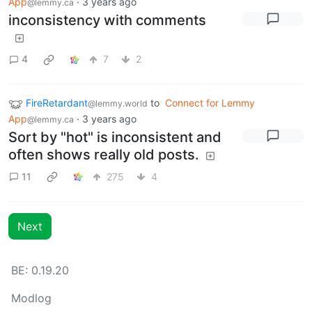
App
·
3 years ago
@lemmy.ca
inconsistency with comments
4
7
2
FireRetardant
to
Connect for Lemmy
@lemmy.world
App
·
3 years ago
@lemmy.ca
Sort by "hot" is inconsistent and
often shows really old posts.
11
275
4
Next
BE: 0.19.20
Modlog