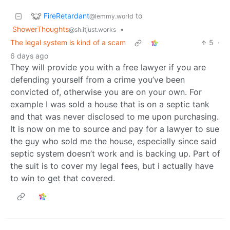
FireRetardant
to
@lemmy.world
ShowerThoughts
•
@sh.itjust.works
The legal system is kind of a scam
5
·
6 days ago
They will provide you with a free lawyer if you are
defending yourself from a crime you’ve been
convicted of, otherwise you are on your own. For
example I was sold a house that is on a septic tank
and that was never disclosed to me upon purchasing.
It is now on me to source and pay for a lawyer to sue
the guy who sold me the house, especially since said
septic system doesn’t work and is backing up. Part of
the suit is to cover my legal fees, but i actually have
to win to get that covered.