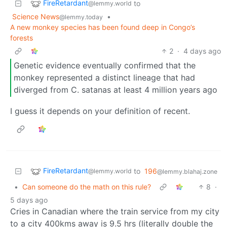
FireRetardant
to
@lemmy.world
Science News
•
@lemmy.today
A new monkey species has been found deep in Congo’s
forests
2
·
4 days ago
Genetic evidence eventually confirmed that the
monkey represented a distinct lineage that had
diverged from C. satanas at least 4 million years ago
I guess it depends on your definition of recent.
FireRetardant
to
196
@lemmy.world
@lemmy.blahaj.zone
•
Can someone do the math on this rule?
8
·
5 days ago
Cries in Canadian where the train service from my city
to a city 400kms away is 9.5 hrs (literally double the