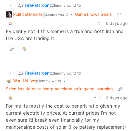
FireRetardant
to
@lemmy.world
Political Memes
•
Game knows Game
@lemmy.world
1
·
6 days ago
Evidently not if this meme is a true and both Iran and
the USA are trading it.
FireRetardant
to
@lemmy.world
World News
•
@lemmy.world
Scientists detect a sharp acceleration in global warming
1
·
6 days ago
For me its mostly the cost to benefit ratio given my
current electricity prices. At current prices I’m not
even sure I’d break even financially for my
maintenaince costs of solar (like battery replacement)