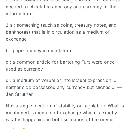
needed to check the accuracy and currency of the
information
2 a : something (such as coins, treasury notes, and
banknotes) that is in circulation as a medium of
exchange
b : paper money in circulation
c : a common article for bartering Furs were once
used as currency.
d : a medium of verbal or intellectual expression …
neither side possessed any currency but clichés … —
Jan Struther
Not a single mention of stability or regulation. What is
mentioned is medium of exchange which is exactly
what is happening in both scenarios of the meme.