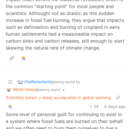
the common “starting point” for most people and
scientists. Althought not as drastic as this sudden
increase in fossil fuel burning, they argue that impacts
such as deforestion and burning of cropland in early
human settlements had a measureable impact on
carbon sinks and carbon releases, still enough to start
skewing the natural rate of climate change.
FireRetardant
to
@lemmy.world
World News
•
@lemmy.world
Scientists detect a sharp acceleration in global warming
24
·
6 days ago
Some level of personal guilt for continuing to exist in
a system where fossil fuels are burned on their behalf
and we often need to burn them ourselves to live a