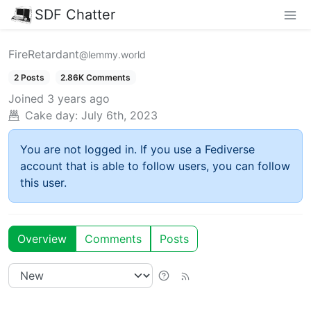
SDF Chatter
FireRetardant
@lemmy.world
2 Posts
2.86K Comments
Joined
3 years ago
Cake day:
July 6th, 2023
You are not logged in. If you use a Fediverse
account that is able to follow users, you can follow
this user.
Overview
Comments
Posts