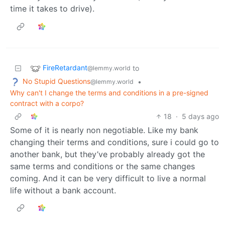
time it takes to drive).
FireRetardant
to
@lemmy.world
No Stupid Questions
•
@lemmy.world
Why can't I change the terms and conditions in a pre-signed
contract with a corpo?
18
·
5 days ago
Some of it is nearly non negotiable. Like my bank
changing their terms and conditions, sure i could go to
another bank, but they’ve probably already got the
same terms and conditions or the same changes
coming. And it can be very difficult to live a normal
life without a bank account.