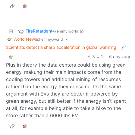
FireRetardant
to
@lemmy.world
World News
•
@lemmy.world
Scientists detect a sharp acceleration in global warming
3
1
·
6 days ago
Plus in theory the data centers could be using green
energy, makung their main impacts come from the
cooling towers and additional mining of resources
rather than the energy they consume. Its the same
argument with EVs they are better if powered by
green energy, but still better if the energy isn’t spent
at all, for example being able to take a bike to the
store rather than a 6000 lbs EV.