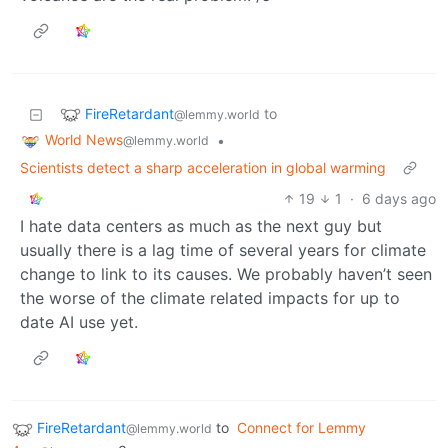
FireRetardant
to
@lemmy.world
World News
•
@lemmy.world
Scientists detect a sharp acceleration in global warming
19
1
·
6 days ago
I hate data centers as much as the next guy but
usually there is a lag time of several years for climate
change to link to its causes. We probably haven’t seen
the worse of the climate related impacts for up to
date AI use yet.
FireRetardant
to
Connect for Lemmy
@lemmy.world