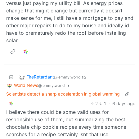
versus just paying my utility bill. As energy prices
change that might change but currently it doesn’t
make sense for me, i still have a mortgage to pay and
other major repairs to do to my house and ideally id
have to prematurely redo the roof before installing
solar.
FireRetardant
to
@lemmy.world
World News
•
@lemmy.world
Scientists detect a sharp acceleration in global warming
2
1
·
6 days ago
I believe there could be some valid uses for
responsible use of them, but summarizing the best
chocolate chip cookie recipes every time someone
searches for a recipe certainly isnt that use.