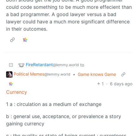
could code something to be much more effecient than
a bad programmer. A good lawyer versus a bad
lawyer could have a much more significant difference
in their outcomes.
FireRetardant
to
@lemmy.world
Political Memes
•
Game knows Game
@lemmy.world
1
·
6 days ago
Currency
1 a : circulation as a medium of exchange
b : general use, acceptance, or prevalence a story
gaining currency
c : the quality or state of being current : currentness