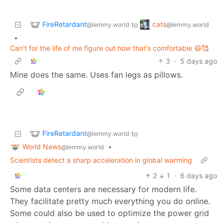
FireRetardant
cats
to
@lemmy.world
@lemmy.world
•
Can't for the life of me figure out how that's comfortable 😄🥰
3
·
5 days ago
Mine does the same. Uses fan legs as pillows.
FireRetardant
to
@lemmy.world
World News
•
@lemmy.world
Scientists detect a sharp acceleration in global warming
2
1
·
6 days ago
Some data centers are necessary for modern life.
They facilitate pretty much everything you do online.
Some could also be used to optimize the power grid