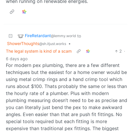
when running on renewable energies.
FireRetardant
to
@lemmy.world
ShowerThoughts
•
@sh.itjust.works
The legal system is kind of a scam
2
·
6 days ago
For modern pex plumbing, there are a few different
techniques but the easiest for a home owner would be
using metal crimp rings and a hand crimp tool which
runs about $100. Thats probably the same or less than
the hourly rate of a plumber. Plus with modern
plumbing measuring doesn’t need to be as precise and
you can literally just bend the pex to make awkward
angles. Even easier than that are push fit fittings. No
special tools required but each fitting is more
expensive than traditional pex fittings. The biggest