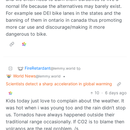
nornal life because the alternatives may barely exist.
For example see DEI bike lanes in the states and the
banning of them in ontario in canada thus promoting
more car use and discourage/making it more
dangerous to bike.
FireRetardant
to
@lemmy.world
World News
•
@lemmy.world
Scientists detect a sharp acceleration in global warming
10
·
6 days ago
Kids today just love to complain about the weather. It
was hot when i was young too and the rain didn’t stop
us. Tornados have always happened outside their
traditional range occasionally. If CO2 is to blame then
volcanos are the real problem. /s