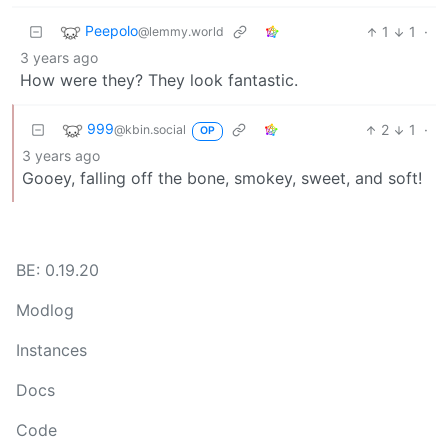
Peepolo
1
1
·
@lemmy.world
3 years ago
How were they? They look fantastic.
999
2
1
·
@kbin.social
OP
3 years ago
Gooey, falling off the bone, smokey, sweet, and soft!
BE: 0.19.20
Modlog
Instances
Docs
Code