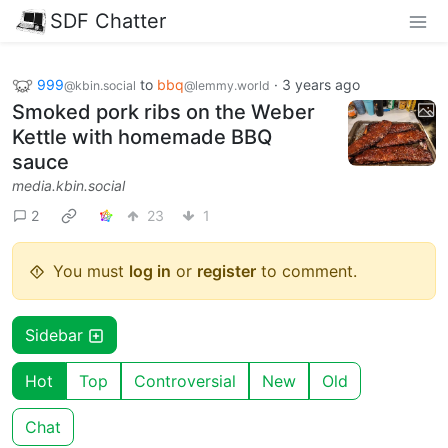
SDF Chatter
999
to
bbq
·
3 years ago
@kbin.social
@lemmy.world
Smoked pork ribs on the Weber
Kettle with homemade BBQ
sauce
media.kbin.social
2
23
1
You must
log in
or
register
to comment.
Sidebar
Hot
Top
Controversial
New
Old
Chat