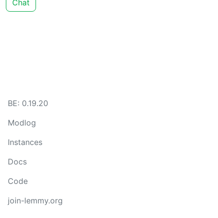
Chat
BE: 0.19.20
Modlog
Instances
Docs
Code
join-lemmy.org