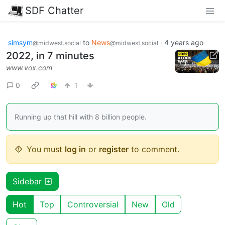
SDF Chatter
simsym
to
News
·
4 years ago
@midwest.social
@midwest.social
2022, in 7 minutes
www.vox.com
0
1
Running up that hill with 8 billion people.
You must
log in
or
register
to comment.
Sidebar
Hot
Top
Controversial
New
Old