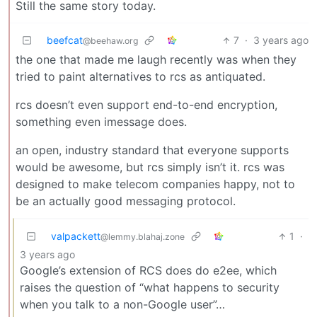
Still the same story today.
beefcat
7
·
3 years ago
@beehaw.org
the one that made me laugh recently was when they
tried to paint alternatives to rcs as antiquated.
rcs doesn’t even support end-to-end encryption,
something even imessage does.
an open, industry standard that everyone supports
would be awesome, but rcs simply isn’t it. rcs was
designed to make telecom companies happy, not to
be an actually good messaging protocol.
valpackett
1
·
@lemmy.blahaj.zone
3 years ago
Google’s extension of RCS does do e2ee, which
raises the question of “what happens to security
when you talk to a non-Google user”…