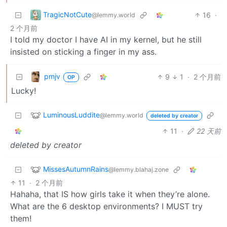
TragicNotCute
16
·
@lemmy.world
2 个月前
I told my doctor I have AI in my kernel, but he still
insisted on sticking a finger in my ass.
pmjv
9
1
·
2 个月前
OP
Lucky!
LuminousLuddite
@lemmy.world
deleted by creator
11
·
22 天前
deleted by creator
MissesAutumnRains
@lemmy.blahaj.zone
11
·
2 个月前
Hahaha, that IS how girls take it when they’re alone.
What are the 6 desktop environments? I MUST try
them!