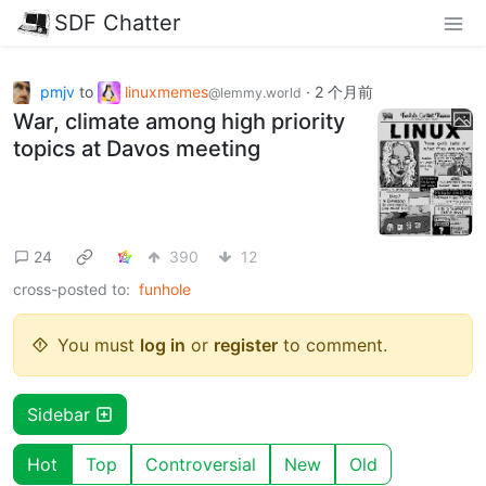
SDF Chatter
pmjv
to
linuxmemes
·
2 个月前
@lemmy.world
War, climate among high priority
topics at Davos meeting
24
390
12
cross-posted to:
funhole
You must
log in
or
register
to comment.
Sidebar
Hot
Top
Controversial
New
Old