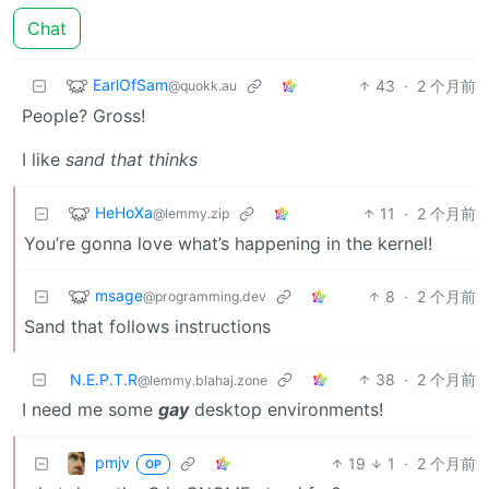
Chat
EarlOfSam
43
·
2 个月前
@quokk.au
People? Gross!
I like
sand that thinks
HeHoXa
11
·
2 个月前
@lemmy.zip
You’re gonna love what’s happening in the kernel!
msage
8
·
2 个月前
@programming.dev
Sand that follows instructions
N.E.P.T.R
38
·
2 个月前
@lemmy.blahaj.zone
I need me some
gay
desktop environments!
pmjv
19
1
·
2 个月前
OP