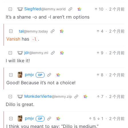
Siegfried
10
·
2 个月前
@lemmy.world
It’s a shame -o and -l aren’t rm options
tal
4
·
2 个月前
@lemmy.today
Vanish
has
.
-l
jdr
9
·
2 个月前
@lemmy.ml
I will like it!
pmjv
8
·
2 个月前
OP
Good! Because it’s not a choice!
MonkderVierte
7
·
2 个月前
@lemmy.zip
Dillo is great.
pmjv
5
1
·
2 个月前
OP
I think you meant to say: “Dillo is medium.”