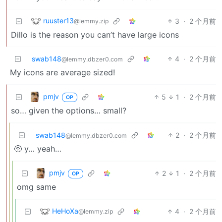
ruuster13
3
·
2 个月前
@lemmy.zip
Dillo is the reason you can’t have large icons
swab148
4
·
2 个月前
@lemmy.dbzer0.com
My icons are average sized!
pmjv
5
1
·
2 个月前
OP
so… given the options… small?
swab148
2
·
2 个月前
@lemmy.dbzer0.com
🥺 y… yeah…
pmjv
2
1
·
2 个月前
OP
omg same
HeHoXa
4
·
2 个月前
@lemmy.zip