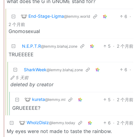
what does the G in GNOME stand for?
End-Stage-Ligma
6
·
@lemmy.world
2 个月前
Gnomosexual
N.E.P.T.R
5
·
2 个月前
@lemmy.blahaj.zone
TRUEEEEE
SharkWeek
6
·
@lemmy.blahaj.zone
5 天前
deleted by creator
kureta
5
·
2 个月前
@lemmy.ml
GRUEEEEE?
WhoIzDisIz
6
·
2 个月前
@lemmy.today
My eyes were not made to taste the rainbow.