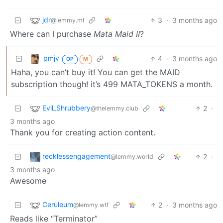
jdr
3
·
3 months ago
@lemmy.ml
Where can I purchase
Mata Maid II
?
pmjv
4
·
3 months ago
OP
M
Haha, you can’t buy it! You can get the MAID
subscription though! it’s 499 MATA_TOKENS a month.
Evil_Shrubbery
2
·
@thelemmy.club
3 months ago
Thank you for creating action content.
recklessengagement
2
·
@lemmy.world
3 months ago
Awesome
Ceruleum
2
·
3 months ago
@lemmy.wtf
Reads like “Terminator”