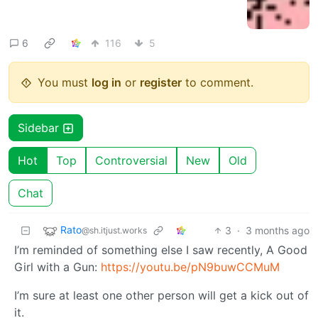
6
116
5
You must
log in
or
register
to comment.
Sidebar
Hot
Top
Controversial
New
Old
Chat
Rato
3
·
3 months ago
@sh.itjust.works
I’m reminded of something else I saw recently, A Good
Girl with a Gun:
https://youtu.be/pN9buwCCMuM
I’m sure at least one other person will get a kick out of
it.