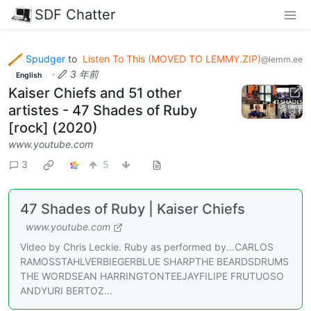
SDF Chatter
Spudger
to
Listen To This (MOVED TO LEMMY.ZIP)
@lemm.ee
·
3 年前
English
Kaiser Chiefs and 51 other
artistes - 47 Shades of Ruby
[rock] (2020)
www.youtube.com
3
5
47 Shades of Ruby | Kaiser Chiefs
www.youtube.com
Video by Chris Leckie. Ruby as performed by...CARLOS
RAMOSSTAHLVERBIEGERBLUE SHARPTHE BEARDSDRUMS
THE WORDSEAN HARRINGTONTEEJAYFILIPE FRUTUOSO
ANDYURI BERTOZ...