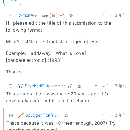
tymon
1
·
3 年前
@lemm.ee
M
Hi, please edit the title of this submission to the
following format:
MainArtistName - TrackName [genre] (year)
Example: Haddaway - What is Love?
[dance/electronic] (1993)
Thanks!
PsychedOut
1
1
·
3 年前
@lemm.ee
This sounds like it was made 20 years ago. It’s
absolutely awful but it is full of charm
Spudger
1
·
3 年前
OP
That’s because it was. (Or near enough, 2007) Try