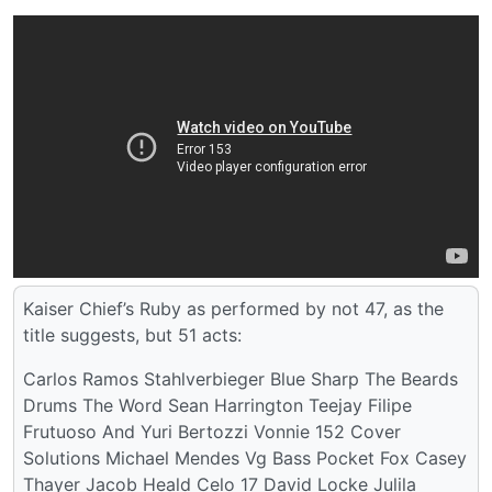
Kaiser Chief’s Ruby as performed by not 47, as the
title suggests, but 51 acts:
Carlos Ramos Stahlverbieger Blue Sharp The Beards
Drums The Word Sean Harrington Teejay Filipe
Frutuoso And Yuri Bertozzi Vonnie 152 Cover
Solutions Michael Mendes Vg Bass Pocket Fox Casey
Thayer Jacob Heald Celo 17 David Locke Julila