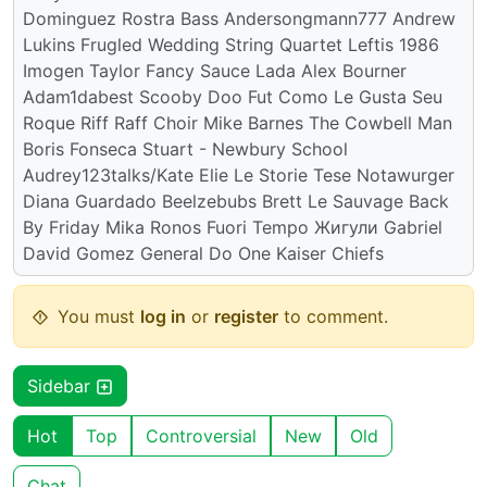
Dominguez Rostra Bass Andersongmann777 Andrew
Lukins Frugled Wedding String Quartet Leftis 1986
Imogen Taylor Fancy Sauce Lada Alex Bourner
Adam1dabest Scooby Doo Fut Como Le Gusta Seu
Roque Riff Raff Choir Mike Barnes The Cowbell Man
Boris Fonseca Stuart - Newbury School
Audrey123talks/Kate Elie Le Storie Tese Notawurger
Diana Guardado Beelzebubs Brett Le Sauvage Back
By Friday Mika Ronos Fuori Tempo Жигули Gabriel
David Gomez General Do One Kaiser Chiefs
You must
log in
or
register
to comment.
Sidebar
Hot
Top
Controversial
New
Old
Chat