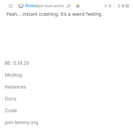
Rinesi
9
·
3 年前
@sh.itjust.works
Yeah… instant crashing. It’s a weird feeling.
BE: 0.19.20
Modlog
Instances
Docs
Code
join-lemmy.org