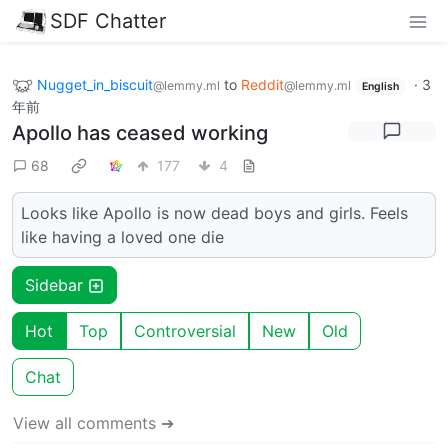
SDF Chatter
Nugget_in_biscuit
to
Reddit
·
3
@lemmy.ml
@lemmy.ml
English
年前
Apollo has ceased working
68
177
4
Looks like Apollo is now dead boys and girls. Feels
like having a loved one die
Sidebar
Hot
Top
Controversial
New
Old
Chat
View all comments ➔