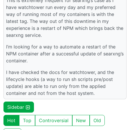
This is extremely frequent for searxng’s case as I
have watchtower run every day and my preferred
way of running most of my containers is with the
latest tag. The way out of this downtime in my
experience is a restart of NPM which brings back the
searxng service.
I’m looking for a way to automate a restart of the
NPM container after a successful update of searxng’s
container.
I have checked the docs for watchtower, and the
lifecycle hooks (a way to run sh scripts pre/post
update) are able to run only from the applied
container and not from the host system.
Sidebar
Hot
Top
Controversial
New
Old