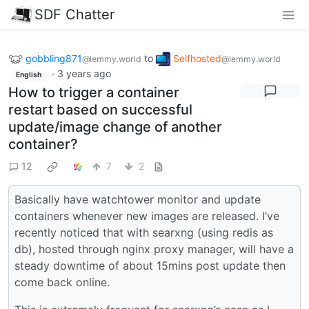
SDF Chatter
gobbling871
to
Selfhosted
@lemmy.world
@lemmy.world
·
3 years ago
English
How to trigger a container
restart based on successful
update/image change of another
container?
12
7
2
Basically have watchtower monitor and update
containers whenever new images are released. I’ve
recently noticed that with searxng (using redis as
db), hosted through nginx proxy manager, will have a
steady downtime of about 15mins post update then
come back online.