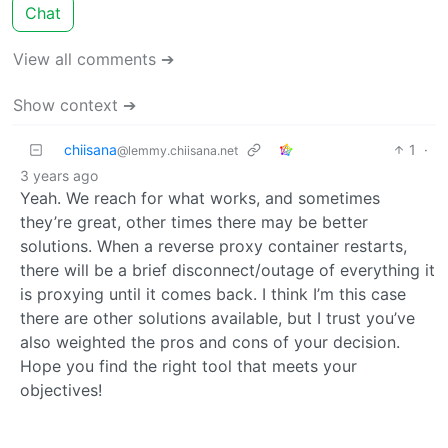
Chat
View all comments ➔
Show context ➔
chiisana
1
·
@lemmy.chiisana.net
3 years ago
Yeah. We reach for what works, and sometimes
they’re great, other times there may be better
solutions. When a reverse proxy container restarts,
there will be a brief disconnect/outage of everything it
is proxying until it comes back. I think I’m this case
there are other solutions available, but I trust you’ve
also weighted the pros and cons of your decision.
Hope you find the right tool that meets your
objectives!