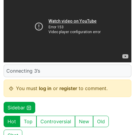
Connecting 3’s
You must
log in
or
register
to comment.
Sidebar
Hot
Top
Controversial
New
Old