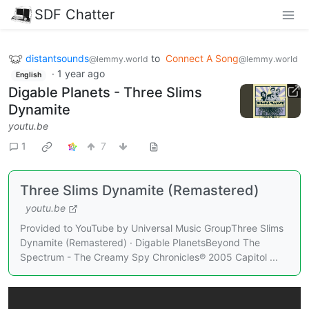
SDF Chatter
distantsounds
to
Connect A Song
@lemmy.world
@lemmy.world
·
1 year ago
English
Digable Planets - Three Slims
Dynamite
youtu.be
1
7
Three Slims Dynamite (Remastered)
youtu.be
Provided to YouTube by Universal Music GroupThree Slims
Dynamite (Remastered) · Digable PlanetsBeyond The
Spectrum - The Creamy Spy Chronicles℗ 2005 Capitol ...