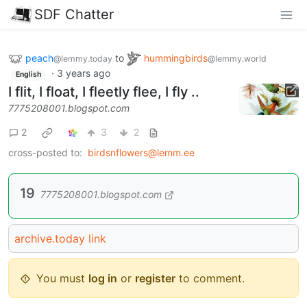
SDF Chatter
peach
to
hummingbirds
@lemmy.today
@lemmy.world
·
3 years ago
English
I flit, I float, I fleetly flee, I fly ..
7775208001.blogspot.com
2
3
2
cross-posted to:
birdsnflowers@lemm.ee
19
7775208001.blogspot.com
archive.today link
You must
log in
or
register
to comment.