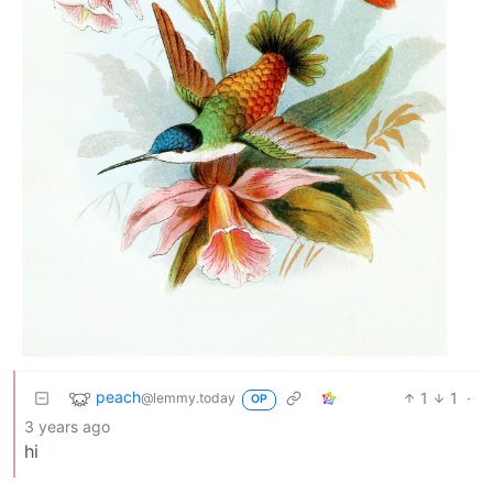
peach
1
1
·
@lemmy.today
OP
3 years ago
hi