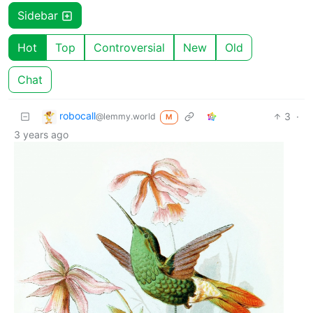
Sidebar
Hot
Top
Controversial
New
Old
Chat
robocall
3
·
@lemmy.world
M
3 years ago