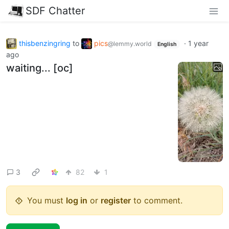
SDF Chatter
thisbenzingring
to
pics
·
1 year
@lemmy.world
English
ago
waiting... [oc]
3
82
1
You must
log in
or
register
to comment.