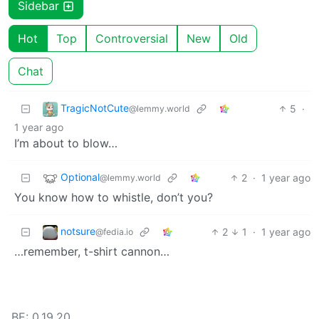
Sidebar
Hot
Top
Controversial
New
Old
Chat
TragicNotCute
5
·
@lemmy.world
1 year ago
I’m about to blow…
Optional
2
·
1 year ago
@lemmy.world
You know how to whistle, don’t you?
notsure
2
1
·
1 year ago
@fedia.io
…remember, t-shirt cannon…
BE: 0.19.20