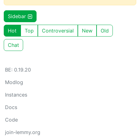
Sidebar
Hot
Top
Controversial
New
Old
Chat
BE: 0.19.20
Modlog
Instances
Docs
Code
join-lemmy.org