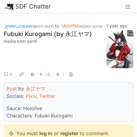
SDF Chatter
green_copper
to
MidriffMoe
·
1 year ago
@kbin.earth
@ani.social
Fubuki Kurogami (by 永江ヤマ)
media.kbin.earth
0
28
1
Post
by
永江ヤマ
Socials:
Pixiv
,
Twitter
Sauce: Hololive
Characters: Fubuki Kurogami
You must
log in
or
register
to comment.