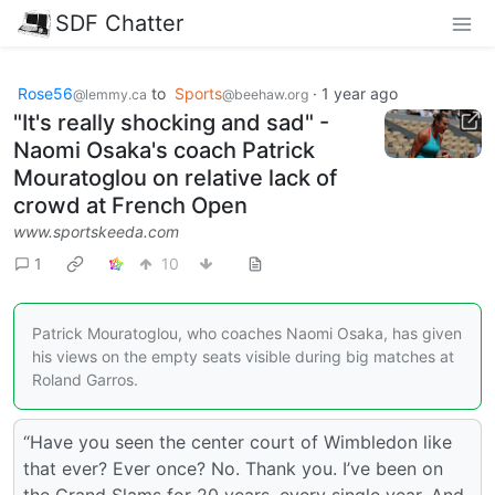
SDF Chatter
Rose56
to
Sports
·
1 year ago
@lemmy.ca
@beehaw.org
"It's really shocking and sad" -
Naomi Osaka's coach Patrick
Mouratoglou on relative lack of
crowd at French Open
www.sportskeeda.com
1
10
Patrick Mouratoglou, who coaches Naomi Osaka, has given
his views on the empty seats visible during big matches at
Roland Garros.
“Have you seen the center court of Wimbledon like
that ever? Ever once? No. Thank you. I’ve been on
the Grand Slams for 20 years, every single year. And