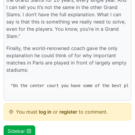
I can tell you it’s not the same in the other Grand
Slams. I don’t have the full explanation. What I can
say is that this is something we really need to solve,
even for the players. You know, you’re in a Grand
Slam.”
Finally, the world-renowned coach gave the only
explanation he could think of for why important
matches in Paris are played in front of largely empty
stadiums:
You must
log in
or
register
to comment.
Sidebar