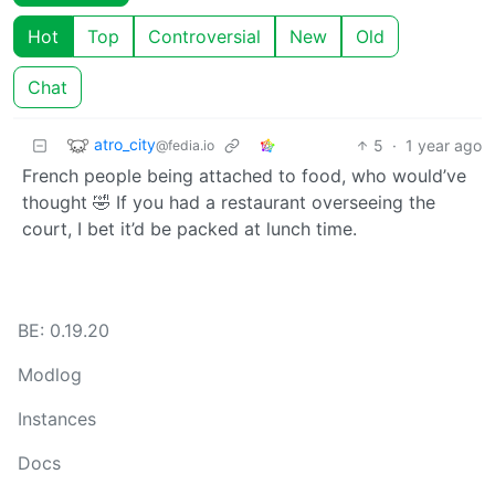
Hot
Top
Controversial
New
Old
Chat
atro_city
5
·
1 year ago
@fedia.io
French people being attached to food, who would’ve
thought 🤣 If you had a restaurant overseeing the
court, I bet it’d be packed at lunch time.
BE: 0.19.20
Modlog
Instances
Docs