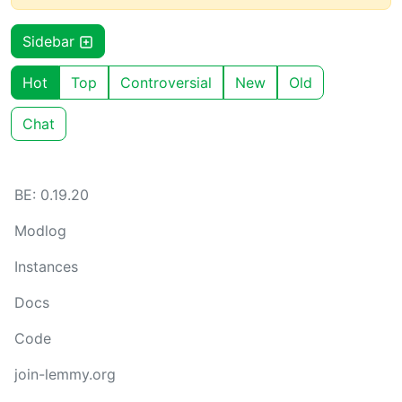
Sidebar
Hot
Top
Controversial
New
Old
Chat
BE: 0.19.20
Modlog
Instances
Docs
Code
join-lemmy.org