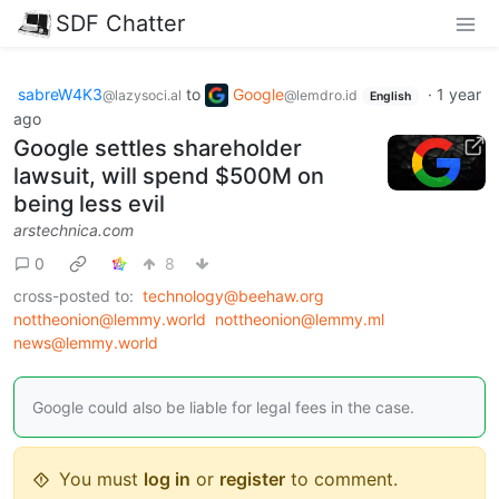
SDF Chatter
sabreW4K3
to
Google
·
1 year
@lazysoci.al
@lemdro.id
English
ago
Google settles shareholder
lawsuit, will spend $500M on
being less evil
arstechnica.com
0
8
cross-posted to:
technology@beehaw.org
nottheonion@lemmy.world
nottheonion@lemmy.ml
news@lemmy.world
Google could also be liable for legal fees in the case.
You must
log in
or
register
to comment.