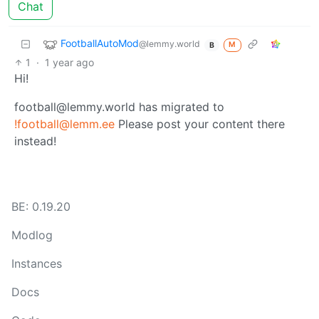
Chat
FootballAutoMod
@lemmy.world
M
B
1
·
1 year ago
Hi!
football@lemmy.world has migrated to
!football@lemm.ee
Please post your content there
instead!
BE: 0.19.20
Modlog
Instances
Docs