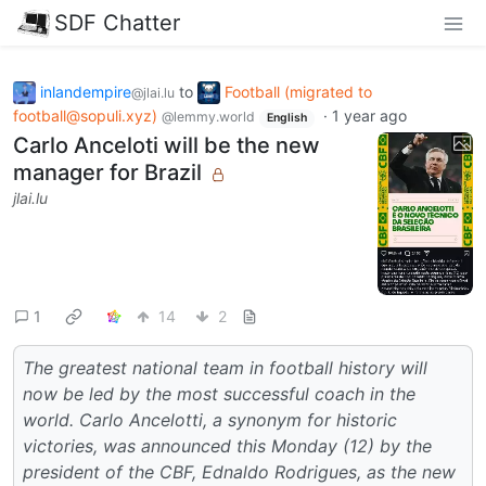
SDF Chatter
inlandempire
to
Football (migrated to
@jlai.lu
football@sopuli.xyz)
·
1 year ago
@lemmy.world
English
Carlo Anceloti will be the new
manager for Brazil
jlai.lu
1
14
2
The greatest national team in football history will
now be led by the most successful coach in the
world. Carlo Ancelotti, a synonym for historic
victories, was announced this Monday (12) by the
president of the CBF, Ednaldo Rodrigues, as the new