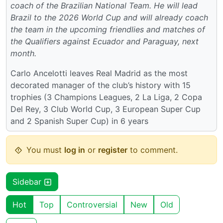
coach of the Brazilian National Team. He will lead
Brazil to the 2026 World Cup and will already coach
the team in the upcoming friendlies and matches of
the Qualifiers against Ecuador and Paraguay, next
month.
Carlo Ancelotti leaves Real Madrid as the most
decorated manager of the club’s history with 15
trophies (3 Champions Leagues, 2 La Liga, 2 Copa
Del Rey, 3 Club World Cup, 3 European Super Cup
and 2 Spanish Super Cup) in 6 years
You must
log in
or
register
to comment.
Sidebar
Hot
Top
Controversial
New
Old