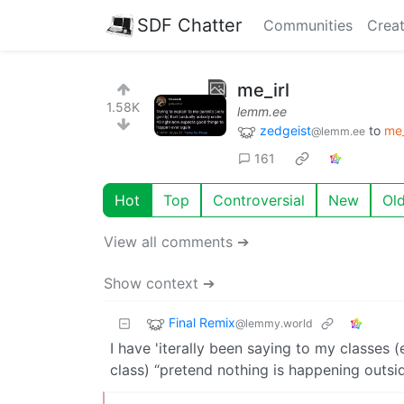
SDF Chatter
Communities
Creat
me_irl
1.58K
lemm.ee
zedgeist
to
me_
@lemm.ee
161
Hot
Top
Controversial
New
Ol
View all comments ➔
Show context ➔
Final Remix
@lemmy.world
I have 'iterally been saying to my classes 
class) “pretend nothing is happening outside