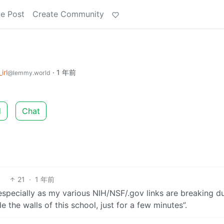
e Post
Create Community
irl
·
1 年前
@lemmy.world
d
Chat
21
·
1 年前
(especially as my various NIH/NSF/.gov links are breaking d
 the walls of this school, just for a few minutes”.