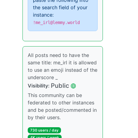
paste the following into
the search field of your
instance:
!me_irl@lemmy.world
All posts need to have the
same title: me_irl it is allowed
to use an emoji instead of the
underscore _
Public
Visibility:
This community can be
federated to other instances
and be posted/commented in
by their users.
730 users / day
4K users / week