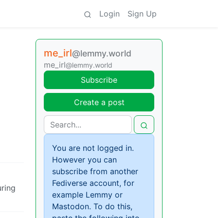
Login
Sign Up
me_irl
@lemmy.world
me_irl
@lemmy.world
Subscribe
Create a post
You are not logged in.
However you can
subscribe from another
Fediverse account, for
uring
example Lemmy or
Mastodon. To do this,