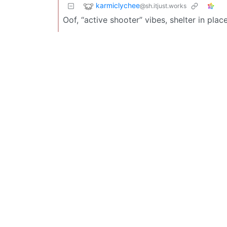
karmiclychee
@sh.itjust.works
Oof, “active shooter” vibes, shelter in place