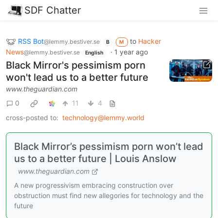
SDF Chatter
RSS Bot
to
Hacker
@lemmy.bestiver.se
B
M
News
·
1 year ago
@lemmy.bestiver.se
English
Black Mirror's pessimism porn
won't lead us to a better future
www.theguardian.com
0
11
4
cross-posted to:
technology@lemmy.world
Black Mirror’s pessimism porn won’t lead
us to a better future | Louis Anslow
www.theguardian.com
A new progressivism embracing construction over
obstruction must find new allegories for technology and the
future