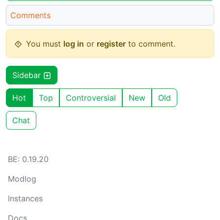
Comments
You must
log in
or
register
to comment.
Sidebar
Hot
Top
Controversial
New
Old
Chat
BE: 0.19.20
Modlog
Instances
Docs