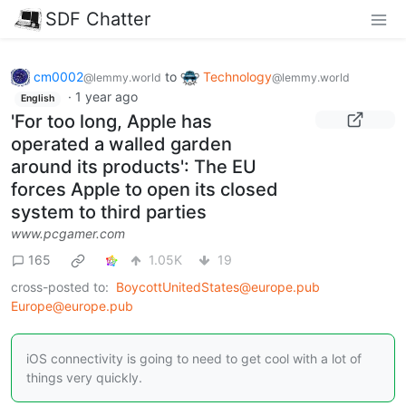
SDF Chatter
cm0002
to
Technology
@lemmy.world
@lemmy.world
·
1 year ago
English
'For too long, Apple has
operated a walled garden
around its products': The EU
forces Apple to open its closed
system to third parties
www.pcgamer.com
165
1.05K
19
cross-posted to:
BoycottUnitedStates@europe.pub
Europe@europe.pub
iOS connectivity is going to need to get cool with a lot of
things very quickly.