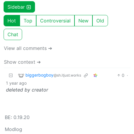
Sidebar
Hot
Top
Controversial
New
Old
Chat
View all comments ➔
Show context ➔
biggerbogboy
0
·
@sh.itjust.works
1 year ago
deleted by creator
BE: 0.19.20
Modlog