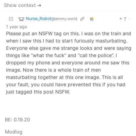
Show context ➔
Nurse_Robot
7
·
@lemmy.world
1 year ago
Please put an NSFW tag on this. I was on the train and
when I saw this I had to start furiously masturbating.
Everyone else gave me strange looks and were saying
things like “what the fuck” and “call the police”. I
dropped my phone and everyone around me saw this
image. Now there is a whole train of men
masturbating together at this one image. This is all
your fault, you could have prevented this if you had
just tagged this post NSFW.
BE: 0.19.20
Modlog