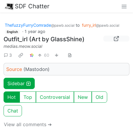
SDF Chatter
ThefuzzyFurryComrade
to
furry_irl
@pawb.social
@pawb.social
·
1 year ago
English
Outfit_irl (Art by GlassShine)
medias.meow.social
3
60
Source
(Mastodon)
Sidebar
Hot
Top
Controversial
New
Old
Chat
View all comments ➔