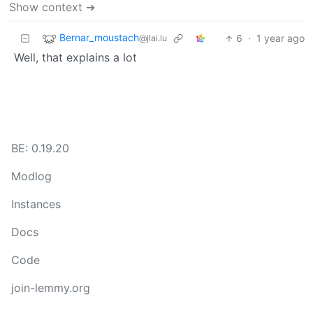
Show context ➔
Bernar_moustach
6
·
1 year ago
@jlai.lu
Well, that explains a lot
BE: 0.19.20
Modlog
Instances
Docs
Code
join-lemmy.org