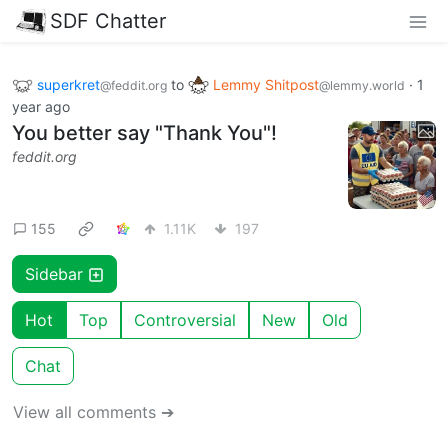
SDF Chatter
superkret
to
Lemmy Shitpost
·
1
@feddit.org
@lemmy.world
year ago
You better say "Thank You"!
feddit.org
155
1.11K
197
Sidebar
Hot
Top
Controversial
New
Old
Chat
View all comments ➔