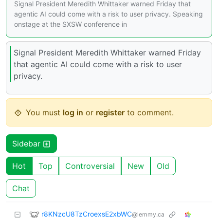
Signal President Meredith Whittaker warned Friday that
agentic AI could come with a risk to user privacy. Speaking
onstage at the SXSW conference in
Signal President Meredith Whittaker warned Friday
that agentic AI could come with a risk to user
privacy.
You must
log in
or
register
to comment.
Sidebar
Hot
Top
Controversial
New
Old
Chat
r8KNzcU8TzCroexsE2xbWC
@lemmy.ca