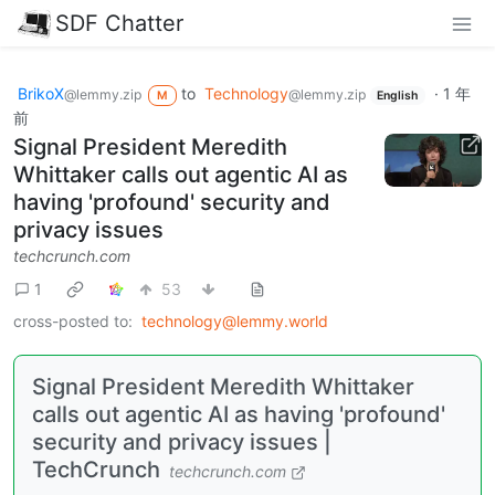
SDF Chatter
BrikoX
to
Technology
·
1 年
@lemmy.zip
@lemmy.zip
M
English
前
Signal President Meredith
Whittaker calls out agentic AI as
having 'profound' security and
privacy issues
techcrunch.com
1
53
cross-posted to:
technology@lemmy.world
Signal President Meredith Whittaker
calls out agentic AI as having 'profound'
security and privacy issues |
TechCrunch
techcrunch.com