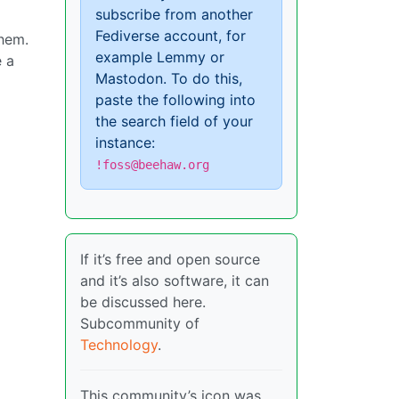
subscribe from another
Fediverse account, for
them.
example Lemmy or
e a
Mastodon. To do this,
paste the following into
the search field of your
instance:
!foss@beehaw.org
If it’s free and open source
and it’s also software, it can
be discussed here.
Subcommunity of
Technology
.
This community’s icon was