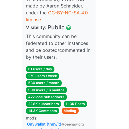
made by Aaron Schneider,
under the
CC-BY-NC-SA 4.0
license
.
Public
Visibility:
This community can be
federated to other instances
and be posted/commented in
by their users.
61 users / day
279 users / week
530 users / month
990 users / 6 months
422 local subscribers
22.8K subscribers
1.13K Posts
14.3K Comments
Modlog
mods:
Gaywallet (they/it)
@beehaw.org