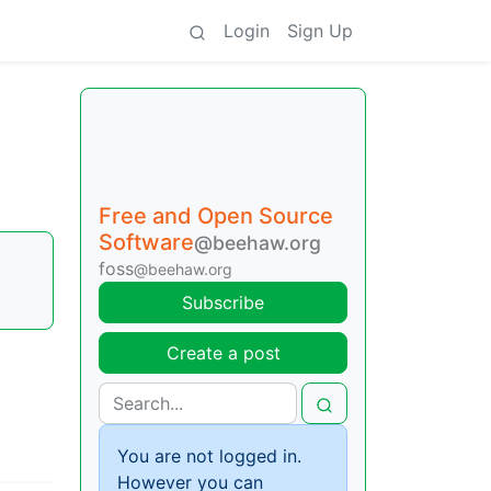
Login
Sign Up
Free and Open Source
Software
@beehaw.org
foss
@beehaw.org
Subscribe
Create a post
You are not logged in.
However you can