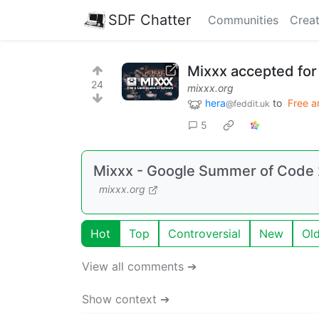
SDF Chatter
Communities
Creat
Mixxx accepted for
24
mixxx.org
hera
to
Free a
@feddit.uk
5
Mixxx - Google Summer of Code 2
mixxx.org
Hot
Top
Controversial
New
Ol
View all comments ➔
Show context ➔