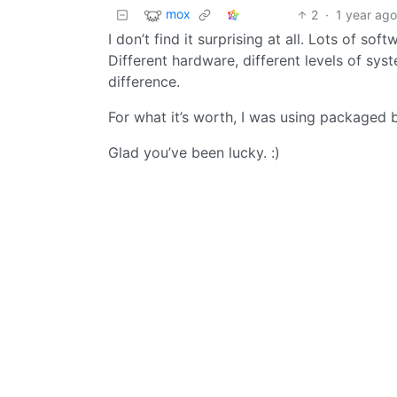
mox
2
·
1 year ag
I don’t find it surprising at all. Lots of s
Different hardware, different levels of sys
difference.
For what it’s worth, I was using packaged 
Glad you’ve been lucky. :)