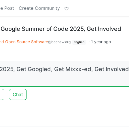
e Post
Create Community
 Google Summer of Code 2025, Get Involved
nd Open Source Software
·
1 year ago
@beehaw.org
English
025, Get Googled, Get Mixxx-ed, Get Involved
d
Chat