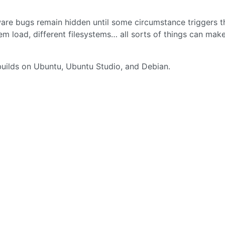
o
oftware bugs remain hidden until some circumstance triggers 
tem load, different filesystems… all sorts of things can mak
builds on Ubuntu, Ubuntu Studio, and Debian.