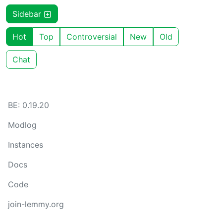
Sidebar
Hot
Top
Controversial
New
Old
Chat
BE: 0.19.20
Modlog
Instances
Docs
Code
join-lemmy.org