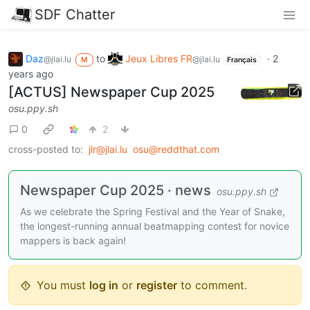
SDF Chatter
Daz
to
Jeux Libres FR
·
2
@jlai.lu
@jlai.lu
M
Français
years ago
[ACTUS] Newspaper Cup 2025
osu.ppy.sh
0
2
cross-posted to:
jlr@jlai.lu
osu@reddthat.com
Newspaper Cup 2025 · news
osu.ppy.sh
As we celebrate the Spring Festival and the Year of Snake,
the longest-running annual beatmapping contest for novice
mappers is back again!
You must
log in
or
register
to comment.