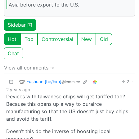
Asia before export to the U.S.
Sidebar
Hot
Top
Controversial
New
Old
Chat
View all comments ➔
Fushuan [he/him]
2
·
@lemm.ee
2 years ago
Devices with taiwanese chips will get tariffed too?
Because this opens up a way to ourairce
manufacturing so that the US doesn’t just buy chips
and avoid the tariff.
Doesn’t this do the inverse of boosting local
commerce?