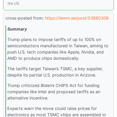
the US.
cross-posted from:
https://lemm.ee/post/53880308
Summary
Trump plans to impose tariffs of up to 100% on
semiconductors manufactured in Taiwan, aiming to
push U.S. tech companies like Apple, Nvidia, and
AMD to produce chips domestically.
The tariffs target Taiwan’s TSMC, a key supplier,
despite its partial U.S. production in Arizona.
Trump criticized Biden’s CHIPS Act for funding
companies like Intel and proposed tariffs as an
alternative incentive.
Experts warn the move could raise prices for
electronics as most TSMC chips are assembled in