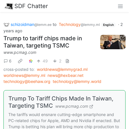
SDF Chatter
schizoidman
to
Technology
·
2
@lemm.ee
@lemmy.ml
English
years ago
Trump to tariff chips made in
Taiwan, targeting TSMC
www.pcmag.com
6
49
2
cross-posted to:
worldnews@lemmygrad.ml
worldnews@lemmy.ml
news@hexbear.net
technology@beehaw.org
technology@lemmy.world
Trump To Tariff Chips Made In Taiwan,
Targeting TSMC
www.pcmag.com
The tariffs would ensnare cutting-edge smartphone and
PC-related chips for Apple, AMD and Nvidia if enacted. But
Trump is betting his plan will bring more chip production to