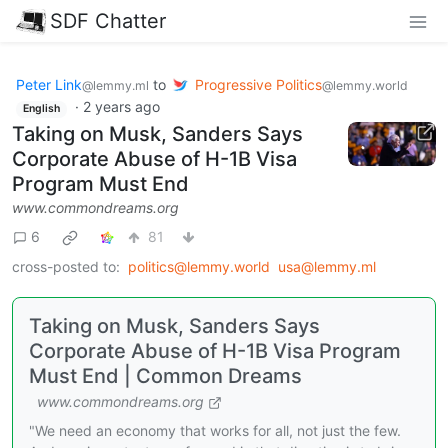
SDF Chatter
Peter Link
to
Progressive Politics
@lemmy.ml
@lemmy.world
·
2 years ago
English
Taking on Musk, Sanders Says
Corporate Abuse of H-1B Visa
Program Must End
www.commondreams.org
6
81
cross-posted to:
politics@lemmy.world
usa@lemmy.ml
Taking on Musk, Sanders Says
Corporate Abuse of H-1B Visa Program
Must End | Common Dreams
www.commondreams.org
"We need an economy that works for all, not just the few.