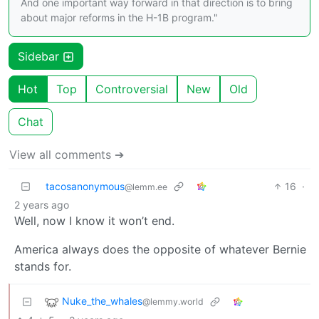
And one important way forward in that direction is to bring
about major reforms in the H-1B program."
Sidebar
Hot
Top
Controversial
New
Old
Chat
View all comments ➔
tacosanonymous
16
·
@lemm.ee
2 years ago
Well, now I know it won’t end.
America always does the opposite of whatever Bernie
stands for.
Nuke_the_whales
@lemmy.world