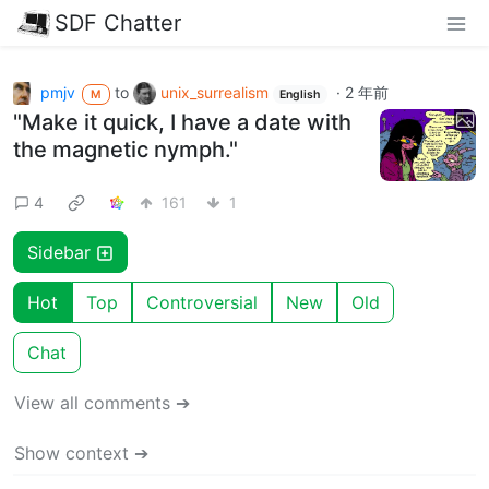
SDF Chatter
pmjv
to
unix_surrealism
·
2 年前
M
English
"Make it quick, I have a date with
the magnetic nymph."
4
161
1
Sidebar
Hot
Top
Controversial
New
Old
Chat
View all comments ➔
Show context ➔