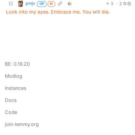
pmjv
3
·
2 年前
OP
M
Look into my eyes. Embrace me. You will die.
BE: 0.19.20
Modlog
Instances
Docs
Code
join-lemmy.org