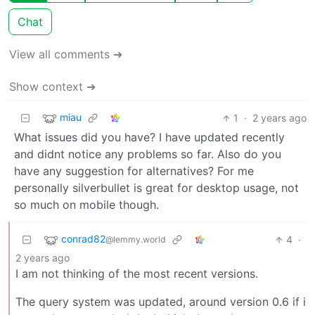
Chat
View all comments ➔
Show context ➔
miau
1
·
2 years ago
What issues did you have? I have updated recently
and didnt notice any problems so far. Also do you
have any suggestion for alternatives? For me
personally silverbullet is great for desktop usage, not
so much on mobile though.
conrad82
4
·
@lemmy.world
2 years ago
I am not thinking of the most recent versions.
The query system was updated, around version 0.6 if i