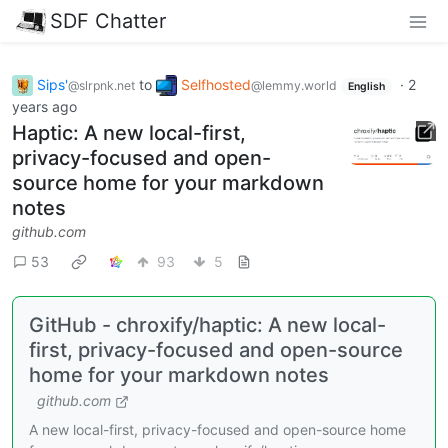
SDF Chatter
Sips'
to
Selfhosted
·
2
@slrpnk.net
@lemmy.world
English
years ago
Haptic: A new local-first,
privacy-focused and open-
source home for your markdown
notes
github.com
53
93
5
GitHub - chroxify/haptic: A new local-
first, privacy-focused and open-source
home for your markdown notes
github.com
A new local-first, privacy-focused and open-source home