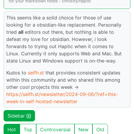
for your markdown notes - chroxify/haptic
This seems like a solid choice for those of use
looking for a obsidian-like replacement. Personally
tried
all
editors out there, but nothing is able to
defeat my love for obsidian. However, i look
forwards to trying out Haptic when it comes to
Linux. Currently it only supports Web and Mac. But
state Linux and Windows support is on-the-way.
Kudos to
selfh.st
that provides consistent updates
within this community and who shared this among
other cool projects this week ->
https://selfh.st/newsletter/2024-09-06/?ref=this-
week-in-self-hosted-newsletter
Sidebar
Hot
Top
Controversial
New
Old