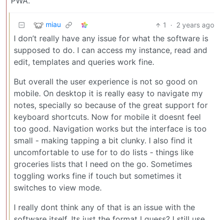
PWA.
miau
1
·
2 years ago
I don’t really have any issue for what the software is
supposed to do. I can access my instance, read and
edit, templates and queries work fine.
But overall the user experience is not so good on
mobile. On desktop it is really easy to navigate my
notes, specially so because of the great support for
keyboard shortcuts. Now for mobile it doesnt feel
too good. Navigation works but the interface is too
small - making tapping a bit clunky. I also find it
uncomfortable to use for to do lists - things like
groceries lists that I need on the go. Sometimes
toggling works fine if touch but sometimes it
switches to view mode.
I really dont think any of that is an issue with the
software itself. Its just the format I guess? I still use