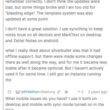
remember correctly. I don’t think the updates were
bad, but some things broke and I am too old for
“bleeding edge”. The template system was also
updated at some point
I don’t have a great solution. I use syncthing to keep
notes local on all devices and MarkText on desktop
and Zettel Notes on android.
what i really liked about silverbullet was that it had
offline support. but there were made some changes
there as well along the way, and for me it became less
stable after it became optional. But I haven’t actively
used it for some time. I still got an instance running
tho
johntash
2
·
2 years ago
@eviltoast.org
What mobile issues do you have? I use it both on
desktop and mobile with sync mode turned on in the