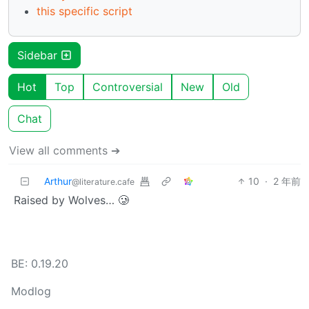
this specific script
Sidebar
Hot
Top
Controversial
New
Old
Chat
View all comments ➔
Arthur
10
·
2 年前
@literature.cafe
Raised by Wolves… 🥲
BE: 0.19.20
Modlog