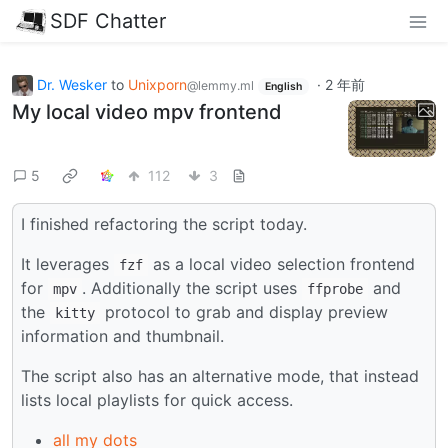
SDF Chatter
Dr. Wesker
to
Unixporn
·
2 年前
@lemmy.ml
English
My local video mpv frontend
5
112
3
I finished refactoring the script today.
It leverages
as a local video selection frontend
fzf
for
. Additionally the script uses
and
mpv
ffprobe
the
protocol to grab and display preview
kitty
information and thumbnail.
The script also has an alternative mode, that instead
lists local playlists for quick access.
all my dots