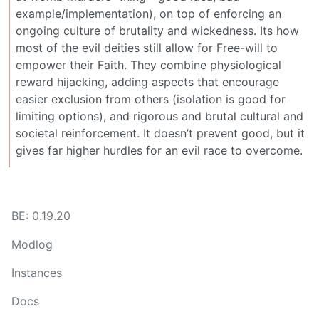
example/implementation), on top of enforcing an
ongoing culture of brutality and wickedness. Its how
most of the evil deities still allow for Free-will to
empower their Faith. They combine physiological
reward hijacking, adding aspects that encourage
easier exclusion from others (isolation is good for
limiting options), and rigorous and brutal cultural and
societal reinforcement. It doesn’t prevent good, but it
gives far higher hurdles for an evil race to overcome.
BE: 0.19.20
Modlog
Instances
Docs