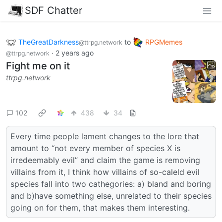
SDF Chatter
TheGreatDarkness
to
RPGMemes
@ttrpg.network
·
2 years ago
@ttrpg.network
Fight me on it
ttrpg.network
102
438
34
Every time people lament changes to the lore that
amount to “not every member of species X is
irredeemably evil” and claim the game is removing
villains from it, I think how villains of so-caleld evil
species fall into two cathegories: a) bland and boring
and b)have something else, unrelated to their species
going on for them, that makes them interesting.