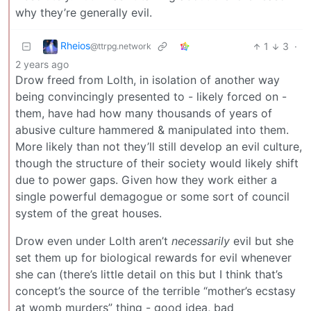
why they’re generally evil.
Rheios
1
3
·
@ttrpg.network
2 years ago
Drow freed from Lolth, in isolation of another way
being convincingly presented to - likely forced on -
them, have had how many thousands of years of
abusive culture hammered & manipulated into them.
More likely than not they’ll still develop an evil culture,
though the structure of their society would likely shift
due to power gaps. Given how they work either a
single powerful demagogue or some sort of council
system of the great houses.
Drow even under Lolth aren’t
necessarily
evil but she
set them up for biological rewards for evil whenever
she can (there’s little detail on this but I think that’s
concept’s the source of the terrible “mother’s ecstasy
at womb murders” thing - good idea, bad