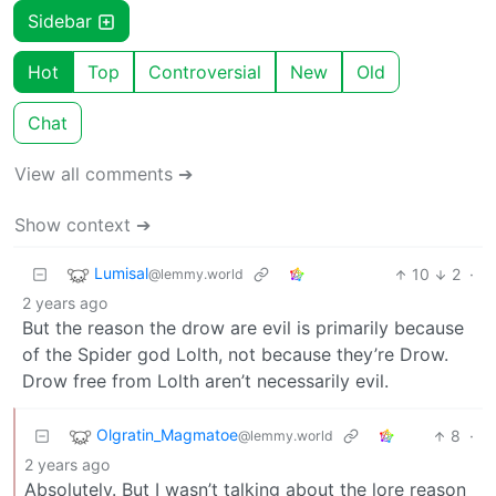
Sidebar
Hot
Top
Controversial
New
Old
Chat
View all comments ➔
Show context ➔
Lumisal
10
2
·
@lemmy.world
2 years ago
But the reason the drow are evil is primarily because
of the Spider god Lolth, not because they’re Drow.
Drow free from Lolth aren’t necessarily evil.
Olgratin_Magmatoe
8
·
@lemmy.world
2 years ago
Absolutely. But I wasn’t talking about the lore reason