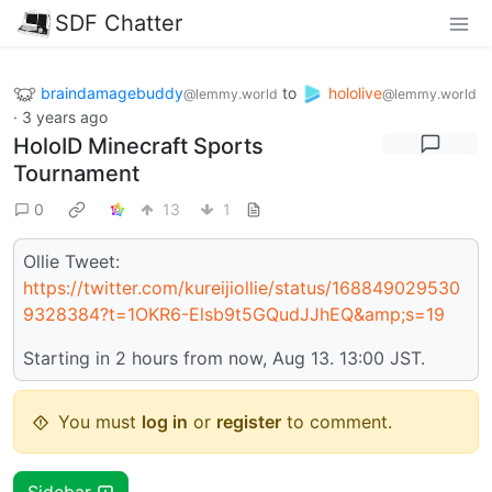
SDF Chatter
braindamagebuddy
to
hololive
@lemmy.world
@lemmy.world
·
3 years ago
HoloID Minecraft Sports
Tournament
0
13
1
Ollie Tweet:
https://twitter.com/kureijiollie/status/168849029530
9328384?t=1OKR6-Elsb9t5GQudJJhEQ&amp;s=19
Starting in 2 hours from now, Aug 13. 13:00 JST.
You must
log in
or
register
to comment.