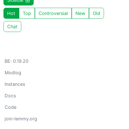
Sidebar
Hot
Top
Controversial
New
Old
Chat
BE: 0.19.20
Modlog
Instances
Docs
Code
join-lemmy.org