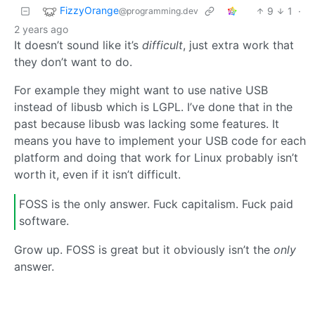
FizzyOrange
9
1
·
@programming.dev
2 years ago
It doesn’t sound like it’s
difficult
, just extra work that
they don’t want to do.
For example they might want to use native USB
instead of libusb which is LGPL. I’ve done that in the
past because libusb was lacking some features. It
means you have to implement your USB code for each
platform and doing that work for Linux probably isn’t
worth it, even if it isn’t difficult.
FOSS is the only answer. Fuck capitalism. Fuck paid
software.
Grow up. FOSS is great but it obviously isn’t the
only
answer.