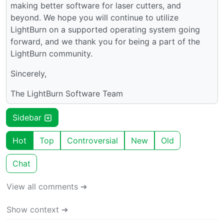
making better software for laser cutters, and
beyond. We hope you will continue to utilize
LightBurn on a supported operating system going
forward, and we thank you for being a part of the
LightBurn community.
Sincerely,
The LightBurn Software Team
Sidebar
Hot
Top
Controversial
New
Old
Chat
View all comments ➔
Show context ➔