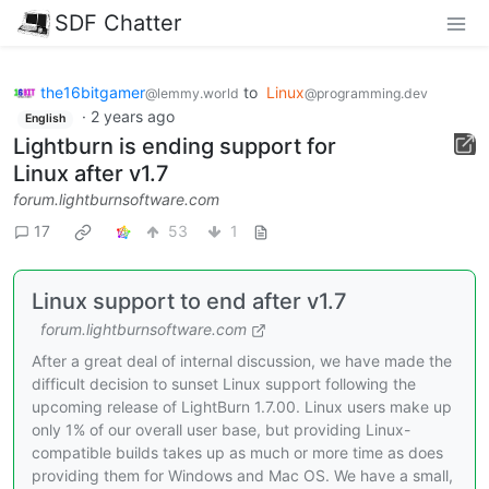
SDF Chatter
the16bitgamer
to
Linux
@lemmy.world
@programming.dev
·
2 years ago
English
Lightburn is ending support for
Linux after v1.7
forum.lightburnsoftware.com
17
53
1
Linux support to end after v1.7
forum.lightburnsoftware.com
After a great deal of internal discussion, we have made the
difficult decision to sunset Linux support following the
upcoming release of LightBurn 1.7.00. Linux users make up
only 1% of our overall user base, but providing Linux-
compatible builds takes up as much or more time as does
providing them for Windows and Mac OS. We have a small,