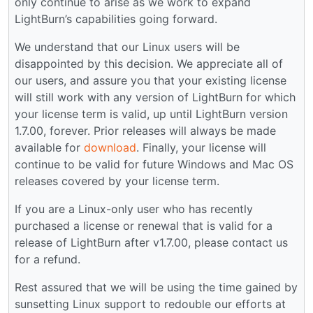
only continue to arise as we work to expand
LightBurn’s capabilities going forward.
We understand that our Linux users will be
disappointed by this decision. We appreciate all of
our users, and assure you that your existing license
will still work with any version of LightBurn for which
your license term is valid, up until LightBurn version
1.7.00, forever. Prior releases will always be made
available for
download
. Finally, your license will
continue to be valid for future Windows and Mac OS
releases covered by your license term.
If you are a Linux-only user who has recently
purchased a license or renewal that is valid for a
release of LightBurn after v1.7.00, please contact us
for a refund.
Rest assured that we will be using the time gained by
sunsetting Linux support to redouble our efforts at