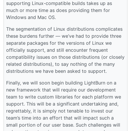
supporting Linux-compatible builds takes up as
much or more time as does providing them for
Windows and Mac OS.
The segmentation of Linux distributions complicates
these burdens further — we’ve had to provide three
separate packages for the versions of Linux we
officially support, and still encounter frequent
compatibility issues on those distributions (or closely
related distributions), to say nothing of the many
distributions we have been asked to support.
Finally, we will soon begin building LightBurn on a
new framework that will require our development
team to write custom libraries for each platform we
support. This will be a significant undertaking and,
regrettably, it is simply not tenable to invest our
team’s time into an effort that will impact such a
small portion of our user base. Such challenges will