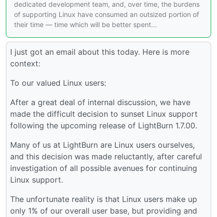
dedicated development team, and, over time, the burdens
of supporting Linux have consumed an outsized portion of
their time — time which will be better spent...
I just got an email about this today. Here is more
context:
To our valued Linux users:
After a great deal of internal discussion, we have
made the difficult decision to sunset Linux support
following the upcoming release of LightBurn 1.7.00.
Many of us at LightBurn are Linux users ourselves,
and this decision was made reluctantly, after careful
investigation of all possible avenues for continuing
Linux support.
The unfortunate reality is that Linux users make up
only 1% of our overall user base, but providing and