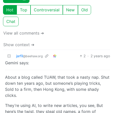
Hot
Top
Controversial
New
Old
Chat
View all comments ➔
Show context ➔
jarfil
2
·
2 years ago
@beehaw.org
Gemini says:
About a blog called TUAW, that took a nasty nap. Shut
down ten years ago, but someone’s playing tricks,
Sold to a firm, then Hong Kong, with some shady
clicks.
They’re using AI, to write new articles, you see, But
here’s the twist, they steal old names, a form of