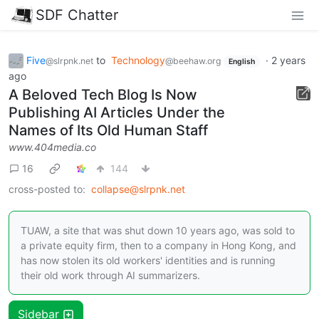
SDF Chatter
Five
to
Technology
·
2 years
@slrpnk.net
@beehaw.org
English
ago
A Beloved Tech Blog Is Now
Publishing AI Articles Under the
Names of Its Old Human Staff
www.404media.co
16
144
cross-posted to:
collapse@slrpnk.net
TUAW, a site that was shut down 10 years ago, was sold to
a private equity firm, then to a company in Hong Kong, and
has now stolen its old workers' identities and is running
their old work through AI summarizers.
Sidebar