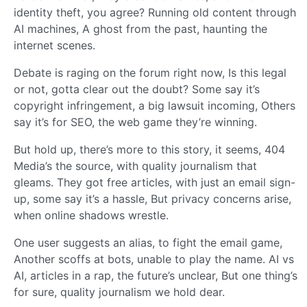
identity theft, you agree? Running old content through
AI machines, A ghost from the past, haunting the
internet scenes.
Debate is raging on the forum right now, Is this legal
or not, gotta clear out the doubt? Some say it’s
copyright infringement, a big lawsuit incoming, Others
say it’s for SEO, the web game they’re winning.
But hold up, there’s more to this story, it seems, 404
Media’s the source, with quality journalism that
gleams. They got free articles, with just an email sign-
up, some say it’s a hassle, But privacy concerns arise,
when online shadows wrestle.
One user suggests an alias, to fight the email game,
Another scoffs at bots, unable to play the name. AI vs
AI, articles in a rap, the future’s unclear, But one thing’s
for sure, quality journalism we hold dear.