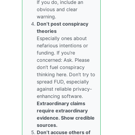
If you do, include an
obvious and clear
warning.
Don’t post conspiracy
theories
Especially ones about
nefarious intentions or
funding. If you’re
concerned: Ask. Please
don’t fuel conspiracy
thinking here. Don’t try to
spread FUD, especially
against reliable privacy-
enhancing software.
Extraordinary claims
require extraordinary
evidence. Show credible
sources.
Don’t accuse others of