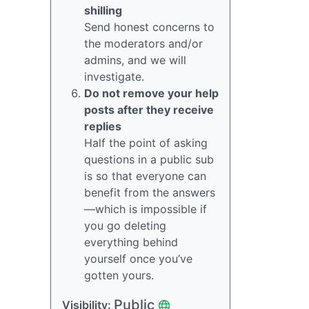
shilling
Send honest concerns to
the moderators and/or
admins, and we will
investigate.
Do not remove your help
posts after they receive
replies
Half the point of asking
questions in a public sub
is so that everyone can
benefit from the answers
—which is impossible if
you go deleting
everything behind
yourself once you’ve
gotten yours.
Public
Visibility: