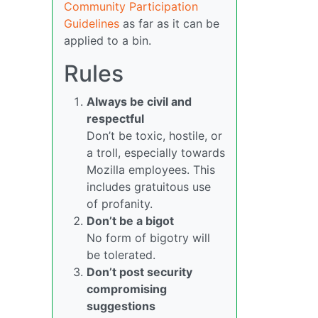
Community Participation
Guidelines
as far as it can be
applied to a bin.
Rules
Always be civil and
respectful
Don’t be toxic, hostile, or
a troll, especially towards
Mozilla employees. This
includes gratuitous use
of profanity.
Don’t be a bigot
No form of bigotry will
be tolerated.
Don’t post security
compromising
suggestions