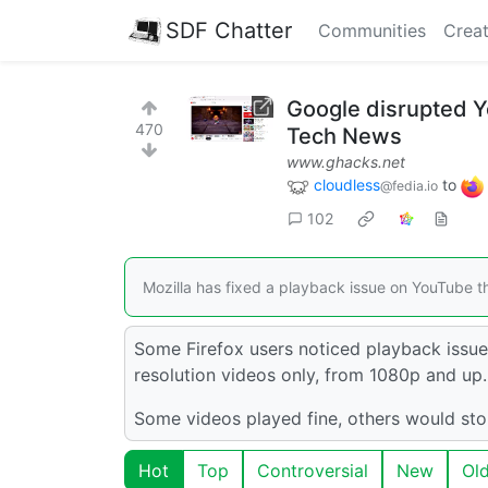
SDF Chatter
Communities
Creat
Google disrupted Y
470
Tech News
www.ghacks.net
cloudless
to
@fedia.io
102
Mozilla has fixed a playback issue on YouTube t
Some Firefox users noticed playback issue
resolution videos only, from 1080p and up.
Some videos played fine, others would stop
Hot
Top
Controversial
New
Ol