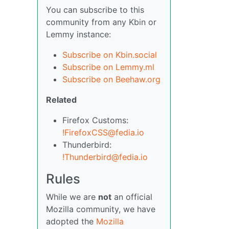
You can subscribe to this
community from any Kbin or
Lemmy instance:
Subscribe on Kbin.social
Subscribe on Lemmy.ml
Subscribe on Beehaw.org
Related
Firefox Customs:
!FirefoxCSS@fedia.io
Thunderbird:
!Thunderbird@fedia.io
Rules
While we are
not
an official
Mozilla community, we have
adopted the
Mozilla