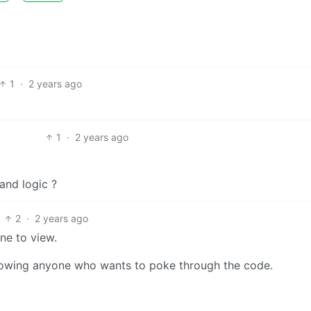
1
·
2 years ago
1
·
2 years ago
and logic ?
2
·
2 years ago
ne to view.
llowing anyone who wants to poke through the code.