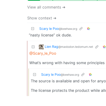
View all comments ➔
Show context ➔
Scary le Poo
@beehaw.org
“nasty license” ok dude.
Lien Rag
@mastodon.tedomum.net
@Scary_le_Poo
What’s wrong with having some principles 
Scary le Poo
@beehaw.org
The source is available and open for anyo
The license protects the product while a