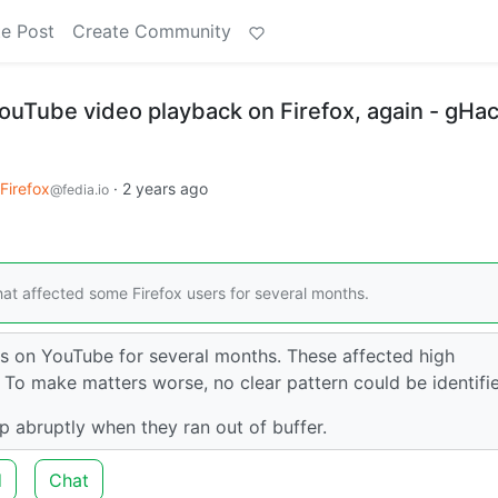
e Post
Create Community
ouTube video playback on Firefox, again - gHa
Firefox
·
2 years ago
@fedia.io
hat affected some Firefox users for several months.
s on YouTube for several months. These affected high
 To make matters worse, no clear pattern could be identifi
 abruptly when they ran out of buffer.
d
Chat