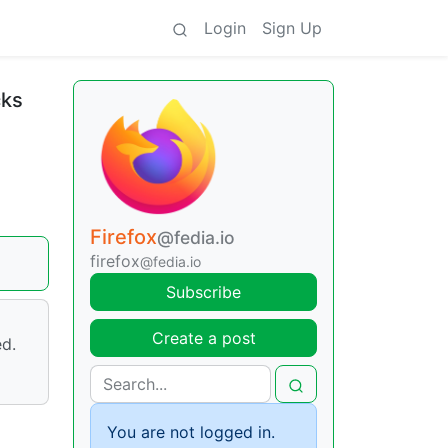
Login
Sign Up
cks
Firefox
@fedia.io
firefox
@fedia.io
Subscribe
Create a post
ed.
You are not logged in.