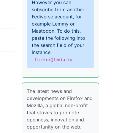
However you can
subscribe from another
Fediverse account, for
example Lemmy or
Mastodon. To do this,
paste the following into
the search field of your
instance:
!firefox@fedia.io
The latest news and
developments on Firefox and
Mozilla, a global non-profit
that strives to promote
openness, innovation and
opportunity on the web.